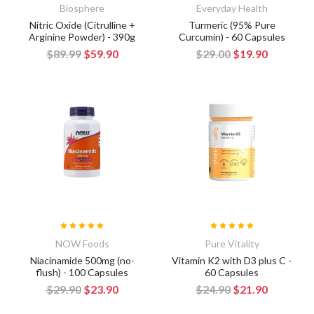
Biosphere
Everyday Health
Nitric Oxide (Citrulline +
Turmeric (95% Pure
Arginine Powder) - 390g
Curcumin) - 60 Capsules
$89.99
$59.90
$29.00
$19.90
NOW Foods
Pure Vitality
Niacinamide 500mg (no-
Vitamin K2 with D3 plus C -
flush) - 100 Capsules
60 Capsules
$29.90
$23.90
$24.90
$21.90