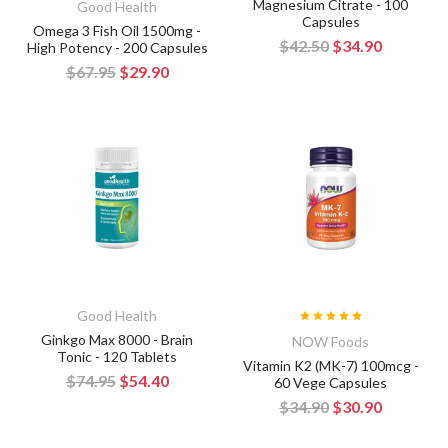
Magnesium Citrate - 100
Good Health
Capsules
Omega 3 Fish Oil 1500mg -
$42.50
$34.90
High Potency - 200 Capsules
$67.95
$29.90
Good Health
Ginkgo Max 8000 - Brain
NOW Foods
Tonic - 120 Tablets
Vitamin K2 (MK-7) 100mcg -
$74.95
$54.40
60 Vege Capsules
$34.90
$30.90