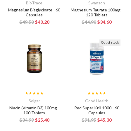
BioTrace
Swanson
Magnesium Bisglycinate - 60
Magnesium Taurate 100mg -
Capsules
120 Tablets
$49.50
$40.20
$44.90
$34.60
Out of stock
Solgar
Good Health
Niacin (Vitamin B3) 100mg -
Red Super Krill 1000 - 60
100 Tablets
Capsules
$34.99
$25.40
$91.95
$45.30