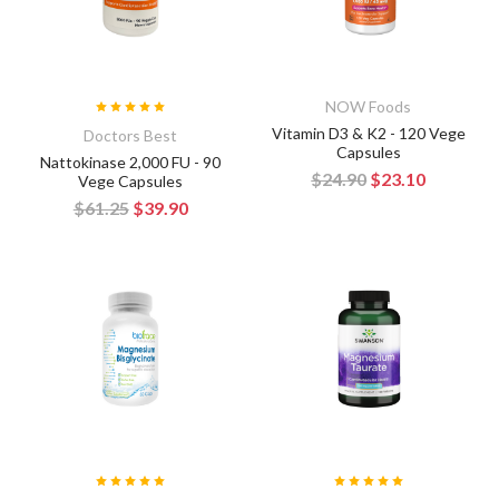
NOW Foods
Vitamin D3 & K2 - 120 Vege
Doctors Best
Capsules
Nattokinase 2,000 FU - 90
$24.90
$23.10
Vege Capsules
$61.25
$39.90