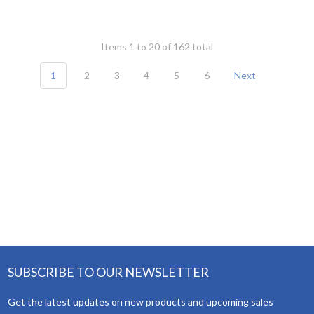
Items 1 to 20 of 162 total
1
2
3
4
5
6
Next
SUBSCRIBE TO OUR NEWSLETTER
Get the latest updates on new products and upcoming sales