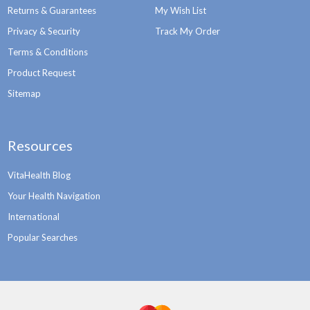
Returns & Guarantees
My Wish List
Privacy & Security
Track My Order
Terms & Conditions
Product Request
Sitemap
Resources
VitaHealth Blog
Your Health Navigation
International
Popular Searches