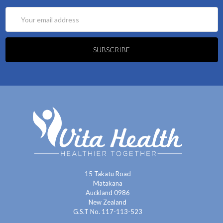
Email
Address
15 Takatu Road
Matakana
Auckland 0986
New Zealand
G.S.T No. 117-113-523