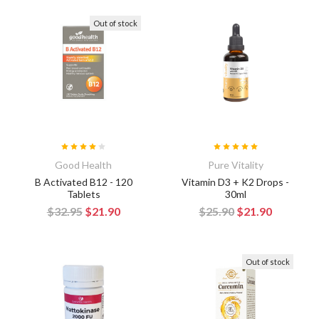
Out of stock
Good Health
Pure Vitality
B Activated B12 - 120
Vitamin D3 + K2 Drops -
Tablets
30ml
$32.95
$21.90
$25.90
$21.90
Out of stock