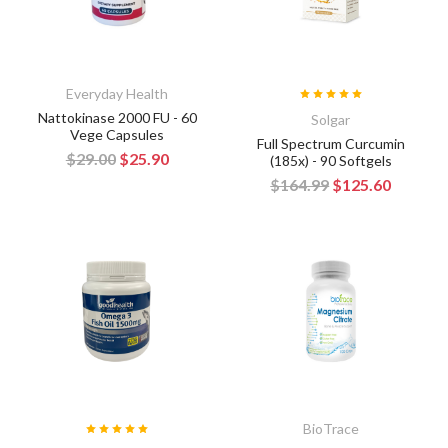
Everyday Health
Nattokinase 2000 FU - 60
Solgar
Vege Capsules
Full Spectrum Curcumin
$29.00
$25.90
(185x) - 90 Softgels
$164.99
$125.60
BioTrace