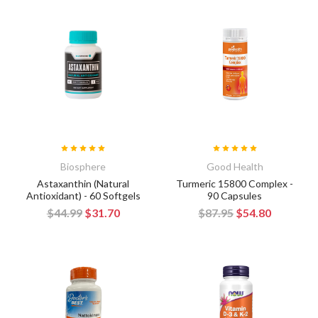
Biosphere
Good Health
Astaxanthin (Natural
Turmeric 15800 Complex -
Antioxidant) - 60 Softgels
90 Capsules
$44.99
$31.70
$87.95
$54.80