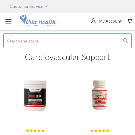
Customer Service
My Account
Search
Cardiovascular Support