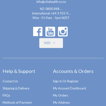
info@vitahealth.co.nz
NZ: 0800 848 ...
International:
+64 3 925 9...
Mon - Fri 9am - 5pm NZST
NZD
Help & Support
Accounts & Orders
Contact Us
Sign In Or Register
Shipping & Delivery
My Account Dashboard
FAQs
My Orders
Methods of Payment
My Address