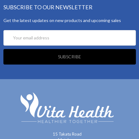
SUBSCRIBE TO OUR NEWSLETTER
Get the latest updates on new products and upcoming sales
Email
Address
15 Takatu Road