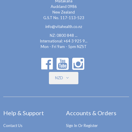
Matakana
Auckland 0986
New Zealand
G.S.T No. 117-113-523
info@vitahealth.co.nz
NZ: 0800 848 ...
International:
+64 3 925 9...
Mon - Fri 9am - 5pm NZST
NZD
Help & Support
Accounts & Orders
Contact Us
Sign In Or Register