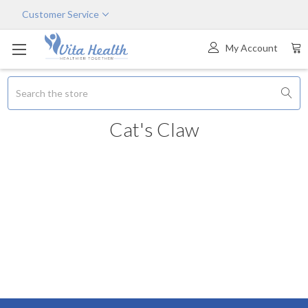
Customer Service
My Account
Search
Cat's Claw