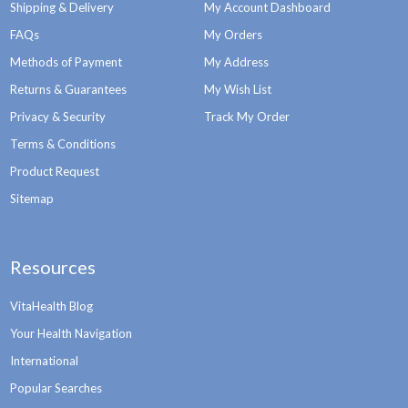
Shipping & Delivery
My Account Dashboard
FAQs
My Orders
Methods of Payment
My Address
Returns & Guarantees
My Wish List
Privacy & Security
Track My Order
Terms & Conditions
Product Request
Sitemap
Resources
VitaHealth Blog
Your Health Navigation
International
Popular Searches