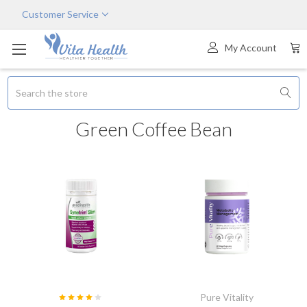
Customer Service
My Account
Search
Green Coffee Bean
Pure Vitality