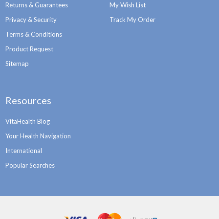
Returns & Guarantees
My Wish List
Privacy & Security
Track My Order
Terms & Conditions
Product Request
Sitemap
Resources
VitaHealth Blog
Your Health Navigation
International
Popular Searches