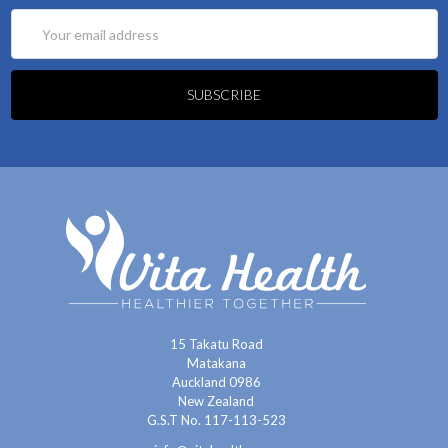
Email
Address
15 Takatu Road
Matakana
Auckland 0986
New Zealand
G.S.T No. 117-113-523