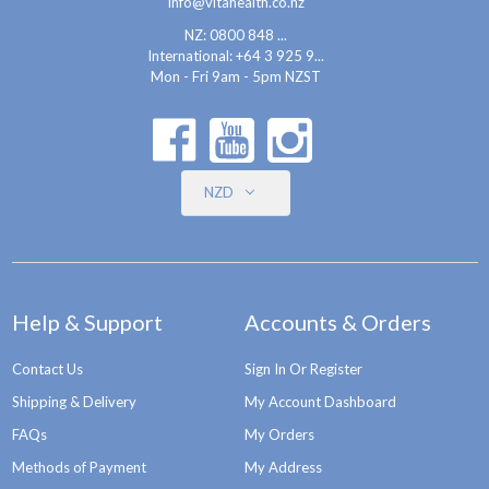
info@vitahealth.co.nz
NZ: 0800 848 ...
International:
+64 3 925 9...
Mon - Fri 9am - 5pm NZST
NZD
Help & Support
Accounts & Orders
Contact Us
Sign In Or Register
Shipping & Delivery
My Account Dashboard
FAQs
My Orders
Methods of Payment
My Address