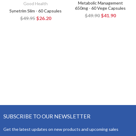
Metabolic Management
Good Health
650mg - 60 Vege Capsules
Synetrim Slim - 60 Capsules
$49.90
$41.90
$49.95
$26.20
SUBSCRIBE TO OUR NEWSLETTER
Get the latest updates on new products and upcoming sales