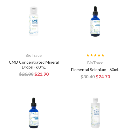
BioTrace
CMD Concentrated Mineral
BioTrace
Drops - 60mL
Elemental Selenium - 60mL
$26.00
$21.90
$30.40
$24.70