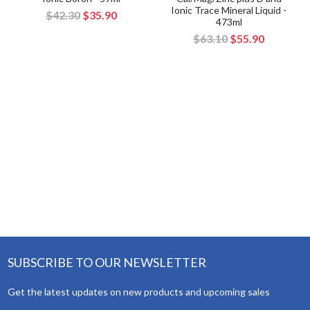
Ionic Trace Mineral Liquid -
$42.30
$35.90
473ml
$63.10
$55.90
SUBSCRIBE TO OUR NEWSLETTER
Get the latest updates on new products and upcoming sales