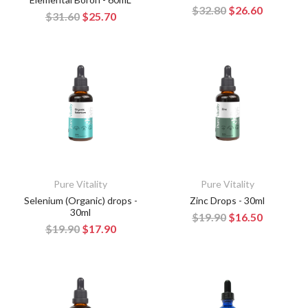
$32.80
$26.60
$31.60
$25.70
Pure Vitality
Pure Vitality
Selenium (Organic) drops -
Zinc Drops - 30ml
30ml
$19.90
$16.50
$19.90
$17.90