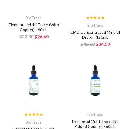
BioTrace
Elemental Multi-Trace (With
BioTrace
Copper) - 60mL
CMD Concentrated Mineral
$32.80
$26.60
Drops - 120mL
$42.20
$34.50
BioTrace
Elemental Multi-Trace (No
BioTrace
Added Copper) - 60mL
Elemental Boron - 60mL