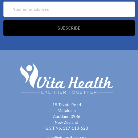
Email
Address
15 Takatu Road
Matakana
Auckland 0986
New Zealand
G.S.T No. 117-113-523
info@vitahealth.co.nz