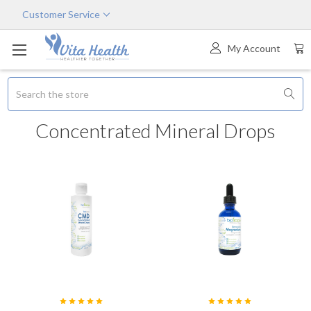
Customer Service
My Account
Search
Concentrated Mineral Drops