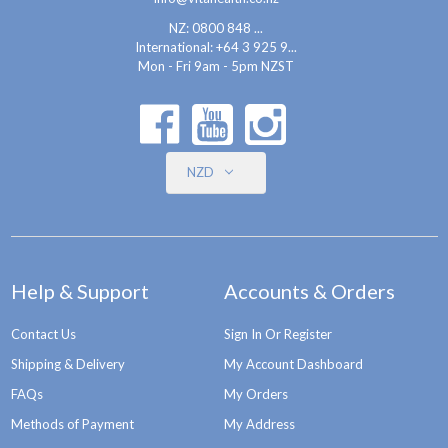
NZ: 0800 848 ...
International:
+64 3 925 9...
Mon - Fri 9am - 5pm NZST
NZD
Help & Support
Accounts & Orders
Contact Us
Sign In Or Register
Shipping & Delivery
My Account Dashboard
FAQs
My Orders
Methods of Payment
My Address