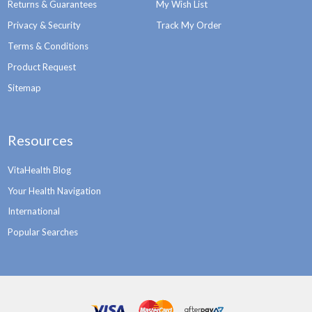
Returns & Guarantees
My Wish List
Privacy & Security
Track My Order
Terms & Conditions
Product Request
Sitemap
Resources
VitaHealth Blog
Your Health Navigation
International
Popular Searches