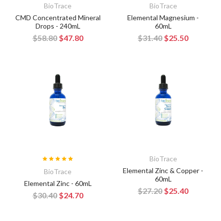
BioTrace
BioTrace
CMD Concentrated Mineral
Elemental Magnesium -
Drops - 240mL
60mL
$58.80
$47.80
$31.40
$25.50
BioTrace
Elemental Zinc & Copper -
BioTrace
60mL
Elemental Zinc - 60mL
$27.20
$25.40
$30.40
$24.70