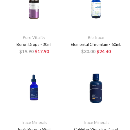
Pure Vitality
BioTrace
Boron Drops - 30ml
Elemental Chromium - 60mL
$19.90
$17.90
$30.00
$24.40
Trace Minerals
Trace Minerals
Ionic Boron - 59ml
Cal/Mag/Zinc plus D and