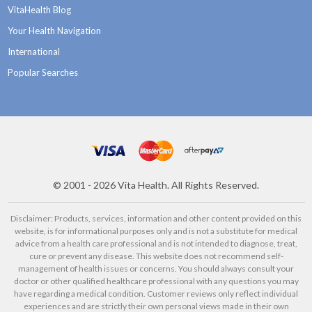
VitaHealth Blog
Your Health Navigation
International
Popular Searches
©
2001 - 2026
Vita Health. All Rights Reserved.
Disclaimer: Products, services, information and other content provided on this
website, is for informational purposes only and is not a substitute for medical
advice from a health care professional and is not intended to diagnose, treat,
cure or prevent any disease. This website does not recommend self-
management of health issues or concerns. You should always consult your
doctor or other qualified healthcare professional with any questions you may
have regarding a medical condition. Customer reviews only reflect individual
experiences and are strictly their own personal views made in their own