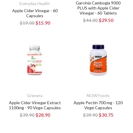
Garcinia Cambogia 9000
Everyday Health
PLUS with Apple Cider
Apple Cider Vinegar - 60
Vinegar - 60 Tablets
Capsules
$44.00
$29.50
$19.00
$15.90
Grenera
NOW Foods
Apple Cider Vinegar Extract
Apple Pectin 700 mg - 120
1100mg - 90 Vege Capsules
Vege Capsules
$39.90
$28.90
$39.90
$30.75