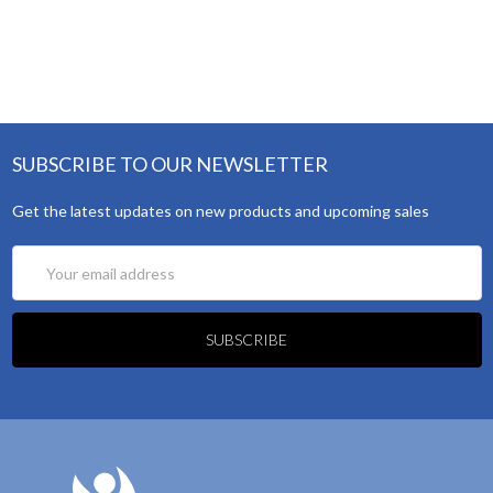
SUBSCRIBE TO OUR NEWSLETTER
Get the latest updates on new products and upcoming sales
Email
Address