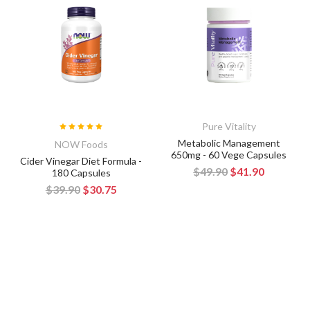
Pure Vitality
Metabolic Management
NOW Foods
650mg - 60 Vege Capsules
Cider Vinegar Diet Formula -
$49.90
$41.90
180 Capsules
$39.90
$30.75