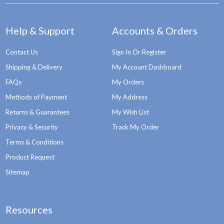
Help & Support
Accounts & Orders
Contact Us
Sign In Or Register
Shipping & Delivery
My Account Dashboard
FAQs
My Orders
Methods of Payment
My Address
Returns & Guarantees
My Wish List
Privacy & Security
Track My Order
Terms & Conditions
Product Request
Sitemap
Resources