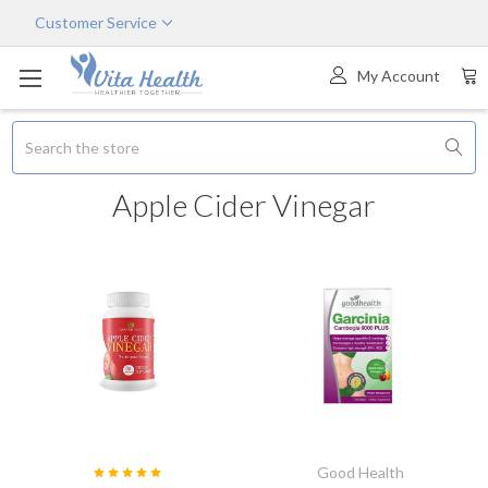
Customer Service
My Account
Search
Apple Cider Vinegar
Good Health