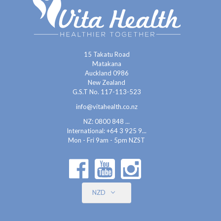
15 Takatu Road
Matakana
Auckland 0986
New Zealand
G.S.T No. 117-113-523
info@vitahealth.co.nz
NZ: 0800 848 ...
International:
+64 3 925 9...
Mon - Fri 9am - 5pm NZST
NZD