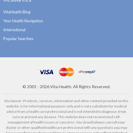
VitaHealth Blog
Your Health Navigation
International
Popular Searches
©
2001 - 2026
Vita Health. All Rights Reserved.
Disclaimer: Products, services, information and other content provided on this
website, is for informational purposes only and is not a substitute for medical
advice from a health care professional and is not intended to diagnose, treat,
cure or prevent any disease. This website does not recommend self-
management of health issues or concerns. You should always consult your
doctor or other qualified healthcare professional with any questions you may
have regarding a medical condition. Customer reviews only reflect individual