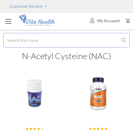
Customer Service
My Account
Search
N-Acetyl Cysteine (NAC)