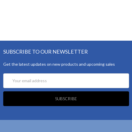
SUBSCRIBE TO OUR NEWSLETTER
Get the latest updates on new products and upcoming sales
Email
Address