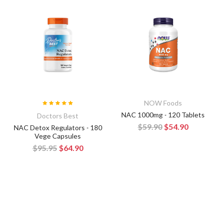
NOW Foods
NAC 1000mg - 120 Tablets
Doctors Best
$59.90
$54.90
NAC Detox Regulators - 180
Vege Capsules
$95.95
$64.90