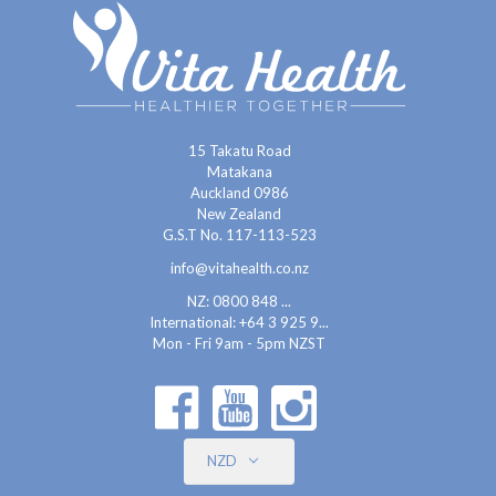
15 Takatu Road
Matakana
Auckland 0986
New Zealand
G.S.T No. 117-113-523
info@vitahealth.co.nz
NZ: 0800 848 ...
International:
+64 3 925 9...
Mon - Fri 9am - 5pm NZST
NZD