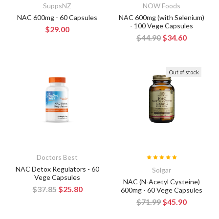
SuppsNZ
NOW Foods
NAC 600mg - 60 Capsules
NAC 600mg (with Selenium)
- 100 Vege Capsules
$29.00
$44.90
$34.60
Out of stock
Doctors Best
NAC Detox Regulators - 60
Solgar
Vege Capsules
NAC (N-Acetyl Cysteine)
$37.85
$25.80
600mg - 60 Vege Capsules
$71.99
$45.90