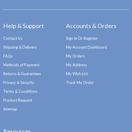
Help & Support
Accounts & Orders
Contact Us
Sign In Or Register
Shipping & Delivery
My Account Dashboard
FAQs
My Orders
Methods of Payment
My Address
Returns & Guarantees
My Wish List
Privacy & Security
Track My Order
Terms & Conditions
Product Request
Sitemap
Resources