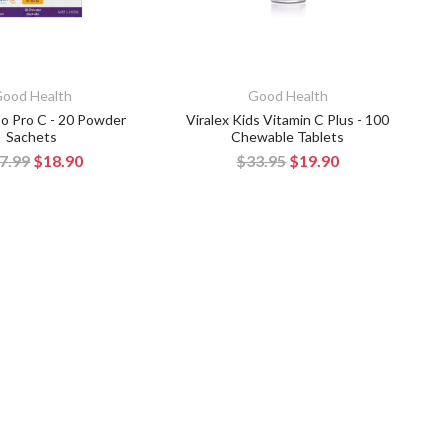
ood Health
Good Health
ipo Pro C - 20 Powder
Viralex Kids Vitamin C Plus - 100
Sachets
Chewable Tablets
7.99
$18.90
$33.95
$19.90