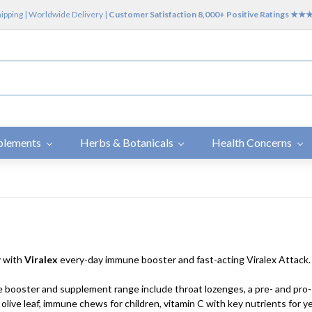
hipping | Worldwide Delivery |
Customer Satisfaction 8,000+ Positive Ratings ★
plements
Herbs & Botanicals
Health Concerns
y with
Viralex
every-day immune booster and fast-acting Viralex Attack.
booster and supplement range include throat lozenges, a pre- and pro
 olive leaf, immune chews for children, vitamin C with key nutrients for 