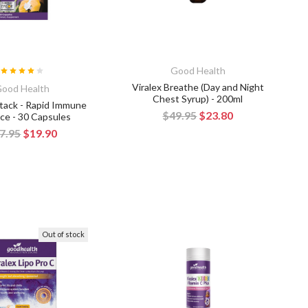
Good Health
Viralex Breathe (Day and Night
ood Health
Chest Syrup) - 200ml
ttack - Rapid Immune
$49.95
$23.80
ce - 30 Capsules
7.95
$19.90
Out of stock