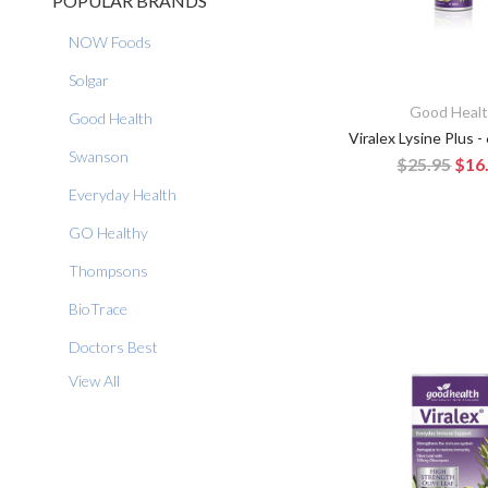
POPULAR BRANDS
NOW Foods
Solgar
Good Heal
Good Health
Viralex Lysine Plus -
Swanson
$25.95
$16
Everyday Health
GO Healthy
Thompsons
BioTrace
Doctors Best
View All