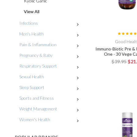
Kyolic Garlic
View All
Infections
Men's Health
Good Heal
Pain & Inflammation
Immuno-Biotic Pre & P
One - 30 Vege C
Pregnancy & Baby
$39.95
$21
Respiratory Support
Sexual Health
Sleep Support
Sports and Fitness
Weight Management
Women's Health