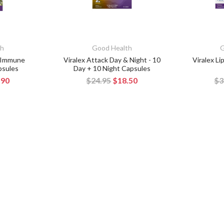
th
Good Health
G
y Immune
Viralex Attack Day & Night - 10
Viralex L
psules
Day + 10 Night Capsules
.90
$24.95
$18.50
$3