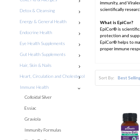
immunity, and Virale
scientifically resea
Detox & Cleansing
Energy & General Health
What is EpiCor?
EpiCor® is scientifi
Endocrine Health
protection and supp
EpiCor® helps to mai
Eye Health Supplements
proper immune respon
Gut Health Supplements
Hair, Skin & Nails
Heart, Circulation and Cholesterol
Sort By:
Immune Health
Colloidal Silver
Essiac
Graviola
Immunity Formulas