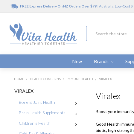
FREE Express Delivery On NZ Orders Over $79
| Australia: Low-Cost S
Search
New
Brands
Sup
HOME
HEALTH CONCERNS
IMMUNE HEALTH
VIRALEX
VIRALEX
Viralex
Bone & Joint Health
Boost your immunit
Brain Health Supplements
Children's Health
Good Health immune 
biotic, high strength
Cold, Flu & Allergies