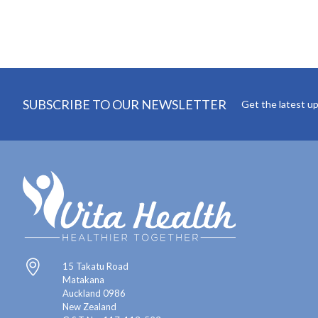
SUBSCRIBE TO OUR NEWSLETTER
Get the latest u
15 Takatu Road
Matakana
Auckland 0986
New Zealand