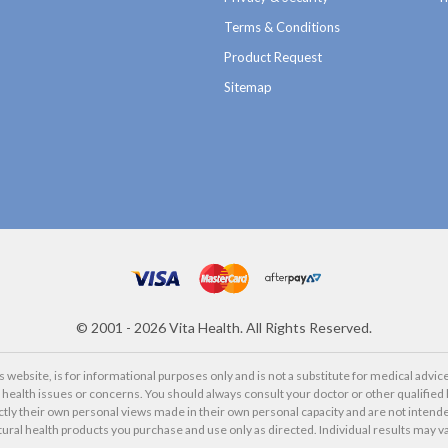
Terms & Conditions
Product Request
Sitemap
©
2001 - 2026
Vita Health. All Rights Reserved.
website, is for informational purposes only and is not a substitute for medical advice
alth issues or concerns. You should always consult your doctor or other qualified 
ctly their own personal views made in their own personal capacity and are not intende
tural health products you purchase and use only as directed. Individual results may va