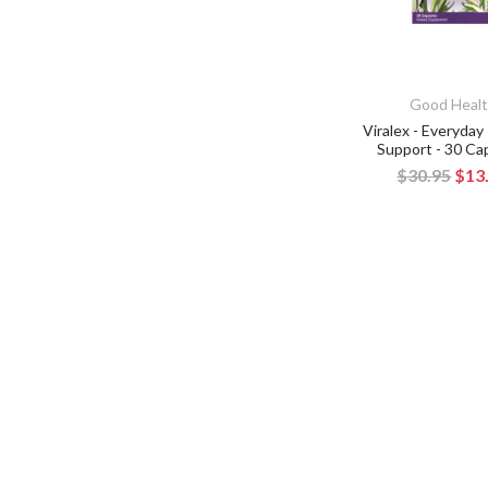
Good Heal
Viralex - Everyda
Support - 30 Ca
$30.95
$13