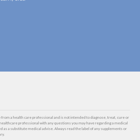
 from a health care professional and is not intended to diagnose, treat, cure or
healthcare professional with any questions you may have regarding a medical
d as a substitute medical advise. Always read the label of any supplements or
ry.