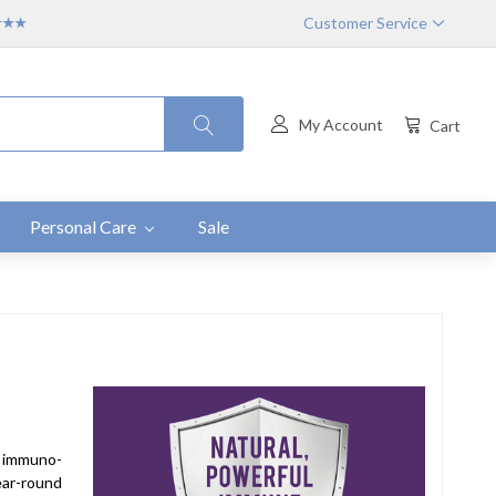
Customer Service
★★★★
My Account
Cart
Personal Care
Sale
- immuno-
year-round