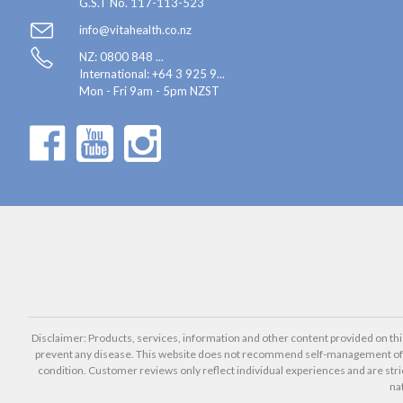
G.S.T No. 117-113-523
info@vitahealth.co.nz
NZ: 0800 848 ...
International:
+64 3 925 9...
Mon - Fri 9am - 5pm NZST
Disclaimer: Products, services, information and other content provided on this 
prevent any disease. This website does not recommend self-management of he
condition. Customer reviews only reflect individual experiences and are stri
na