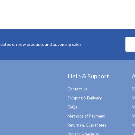
Emai
pdates on new products and upcoming sales
Addr
Help & Support
A
Contact Us
S
Shipping & Delivery
M
FAQs
M
Methods of Payment
M
Returns & Guarantees
M
Privacy & Security
T