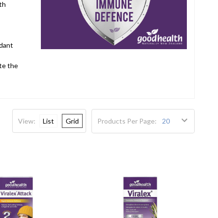
th
idant
te the
View:
List
Grid
Products Per Page: