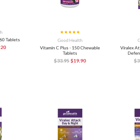
th
 60 Tablets
Good Health
G
.20
Vitamin C Plus - 150 Chewable
Viralex A
Tablets
Defen
$33.95
$19.90
$3