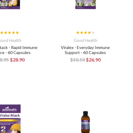
ood Health
Good Health
ttack - Rapid Immune
Viralex - Everyday Immune
ce - 60 Capsules
Support - 60 Capsules
8.95
$28.90
$50.50
$26.90