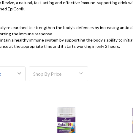
x Revive, a natural, fast-acting and effective immune-supporting drink wi
rched EpiCor®.
cally researched to strengthen the body’s defences by increasing antiox
orting the immune response.
ntain a healthy immune system by supporting the body’s ability to initia
se at the appropriate time and it starts working in only 2 hours.
Shop By Price