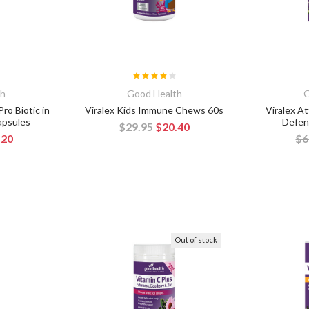
th
Good Health
G
ro Biotic in
Viralex Kids Immune Chews 60s
Viralex A
apsules
Defen
$29.95
$20.40
.20
$6
Out of stock