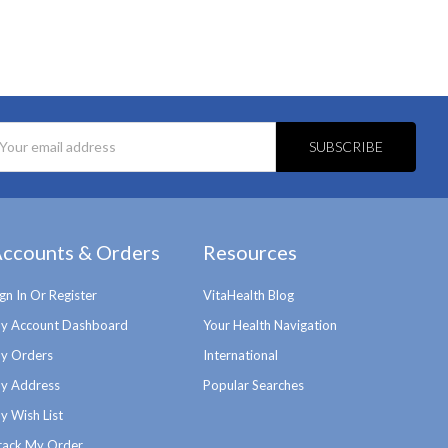
l
ess
ccounts & Orders
Resources
ign In Or Register
VitaHealth Blog
y Account Dashboard
Your Health Navigation
y Orders
International
y Address
Popular Searches
y Wish List
rack My Order