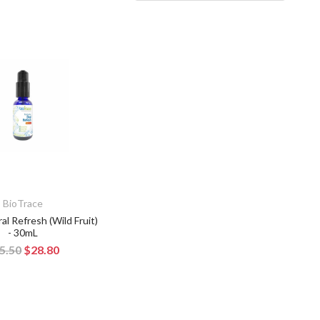
BioTrace
al Refresh (Wild Fruit)
- 30mL
5.50
$28.80