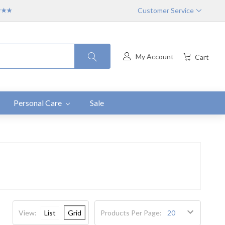
Customer Service
★★★★
My Account
Cart
Personal Care
Sale
View:
List
Grid
Products Per Page: