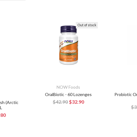
Out of stock
NOW Foods
OralBiotic - 60 Lozenges
Probiotic Or
$42.90
$32.90
sh (Arctic
$3
mL
.80