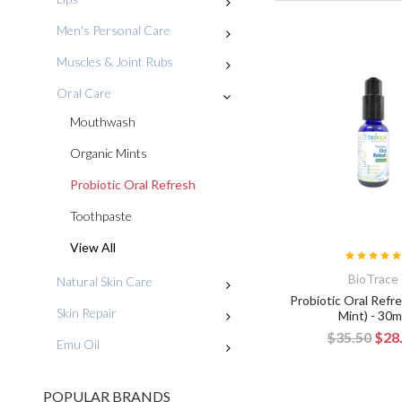
Men's Personal Care
Muscles & Joint Rubs
Oral Care
Mouthwash
Organic Mints
Probiotic Oral Refresh
Toothpaste
View All
BioTrace
Natural Skin Care
Probiotic Oral Refre
Skin Repair
Mint) - 30
$35.50
$28
Emu Oil
POPULAR BRANDS