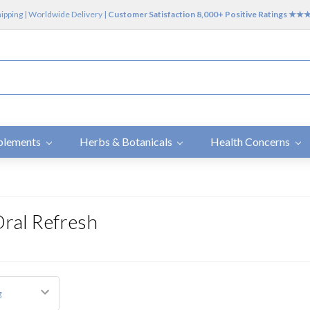
hipping | Worldwide Delivery |
Customer Satisfaction 8,000+ Positive Ratings ★
plements
Herbs & Botanicals
Health Concerns
Oral Refresh