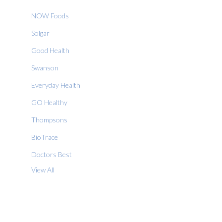
NOW Foods
Solgar
Good Health
Swanson
Everyday Health
GO Healthy
Thompsons
BioTrace
Doctors Best
View All