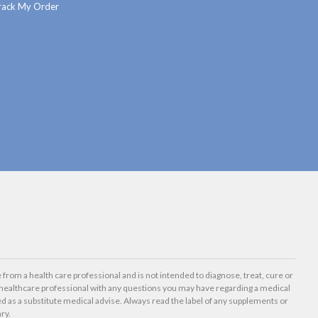
rack My Order
 from a health care professional and is not intended to diagnose, treat, cure or
healthcare professional with any questions you may have regarding a medical
d as a substitute medical advise. Always read the label of any supplements or
ry.