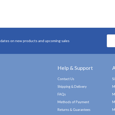
Emai
pdates on new products and upcoming sales
Addr
Help & Support
A
Contact Us
S
Shipping & Delivery
M
FAQs
M
Methods of Payment
M
Returns & Guarantees
M