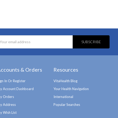
l
ess
ccounts & Orders
Resources
ign In Or Register
VitaHealth Blog
y Account Dashboard
Your Health Navigation
y Orders
International
y Address
Popular Searches
y Wish List