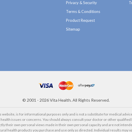
Privacy & Security
T
Terms & Conditions
Product Request
Sitemap
©
2001 - 2026
Vita Health. All Rights Reserved.
website, is for informational purposes only and is not a substitute for medical advice
alth issues or concerns. You should always consult your doctor or other qualified 
ctly their own personal views made in their own personal capacity and are not intende
tural health products you purchase and use only as directed. Individual results may va