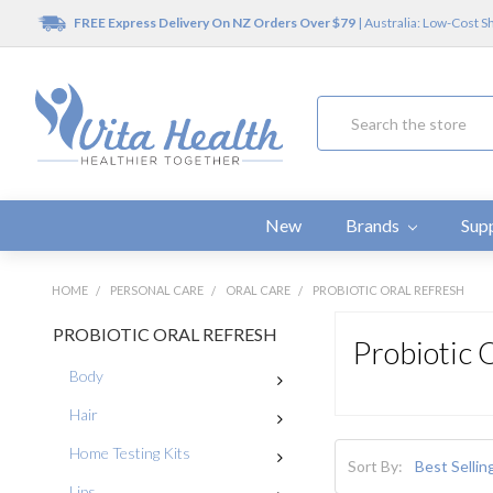
FREE Express Delivery On NZ Orders Over $79
| Australia: Low-Cost S
Search
New
Brands
Sup
HOME
PERSONAL CARE
ORAL CARE
PROBIOTIC ORAL REFRESH
PROBIOTIC ORAL REFRESH
Probiotic 
Body
Hair
Home Testing Kits
Sort By:
Lips