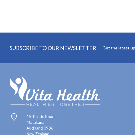
SUBSCRIBE TO OUR NEWSLETTER
Get the latest u
15 Takatu Road
Matakana
Auckland 0986
New Zealand