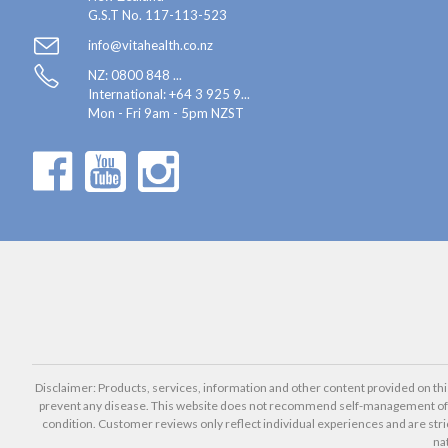
G.S.T No. 117-113-523
info@vitahealth.co.nz
NZ: 0800 848 ...
International:
+64 3 925 9...
Mon - Fri 9am - 5pm NZST
Disclaimer: Products, services, information and other content provided on this 
prevent any disease. This website does not recommend self-management of he
condition. Customer reviews only reflect individual experiences and are stri
na