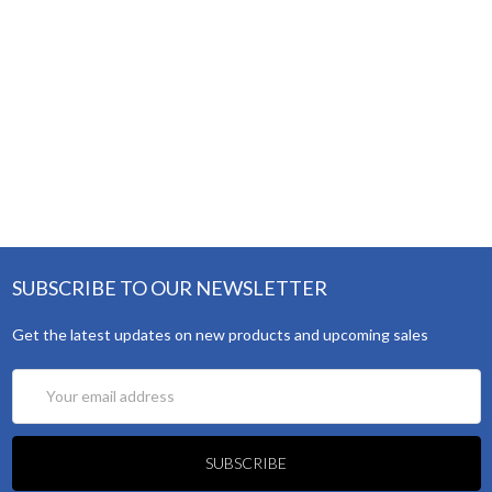
SUBSCRIBE TO OUR NEWSLETTER
Get the latest updates on new products and upcoming sales
Email
Address