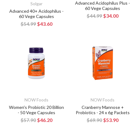
Advanced Acidophilus Plus -
Solgar
60 Vege Capsules
Advanced 40+ Acidophilus -
$44.99
$34.00
60 Vege Capsules
$54.99
$43.60
NOW Foods
NOW Foods
Women's Probiotic 20 Billion
Cranberry Mannose +
- 50 Vege Capsules
Probiotics - 24 x 6g Packets
$57.90
$46.20
$69.90
$53.90