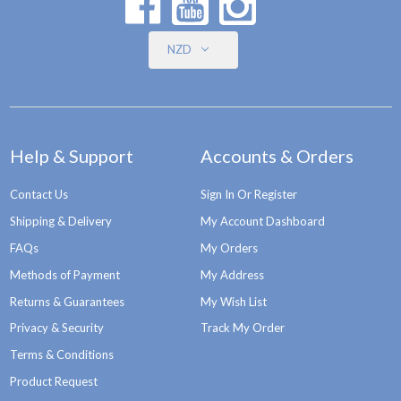
NZD
Help & Support
Accounts & Orders
Contact Us
Sign In Or Register
Shipping & Delivery
My Account Dashboard
FAQs
My Orders
Methods of Payment
My Address
Returns & Guarantees
My Wish List
Privacy & Security
Track My Order
Terms & Conditions
Product Request