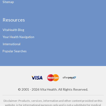
Sitemap
Resources
VitaHealth Blog
Your Health Navigation
International
Popular Searches
©
2001 - 2026
Vita Health. All Rights Reserved.
Disclaimer: Products, services, information and other content provided on this
website, is for informational purposes only and is not a substitute for medical