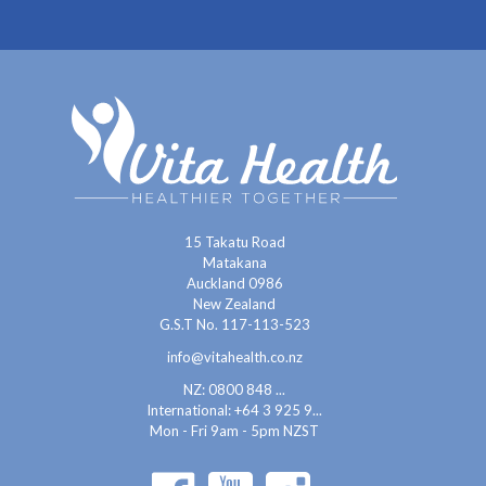
15 Takatu Road
Matakana
Auckland 0986
New Zealand
G.S.T No. 117-113-523
info@vitahealth.co.nz
NZ: 0800 848 ...
International:
+64 3 925 9...
Mon - Fri 9am - 5pm NZST