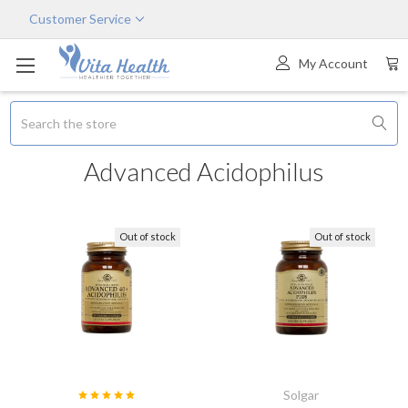
Customer Service
My Account
Search
Advanced Acidophilus
Out of stock
Out of stock
Solgar