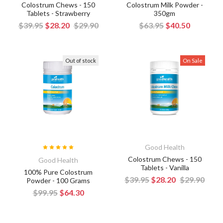
Colostrum Chews - 150
Colostrum Milk Powder -
Tablets - Strawberry
350gm
$39.95
$28.20
$29.90
$63.95
$40.50
Out of stock
On Sale
Good Health
Colostrum Chews - 150
Good Health
Tablets - Vanilla
100% Pure Colostrum
$39.95
$28.20
$29.90
Powder - 100 Grams
$99.95
$64.30