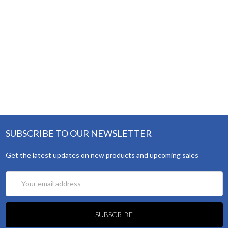
SUBSCRIBE TO OUR NEWSLETTER
Get the latest updates on new products and upcoming sales
Email
Address