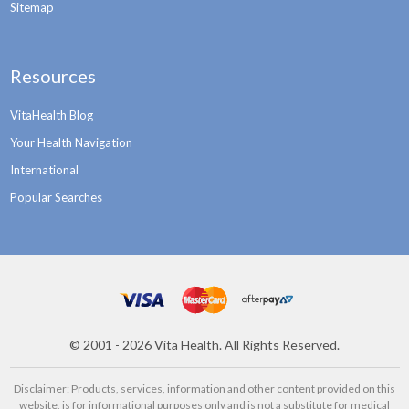
Sitemap
Resources
VitaHealth Blog
Your Health Navigation
International
Popular Searches
©
2001 - 2026
Vita Health. All Rights Reserved.
Disclaimer: Products, services, information and other content provided on this
website, is for informational purposes only and is not a substitute for medical