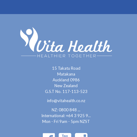
15 Takatu Road
Matakana
Auckland 0986
New Zealand
G.S.T No. 117-113-523
info@vitahealth.co.nz
NZ: 0800 848 ...
International:
+64 3 925 9...
Mon - Fri 9am - 5pm NZST