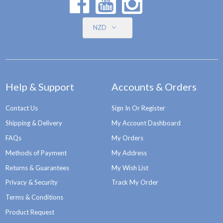
NZD
Help & Support
Accounts & Orders
Contact Us
Sign In Or Register
Shipping & Delivery
My Account Dashboard
FAQs
My Orders
Methods of Payment
My Address
Returns & Guarantees
My Wish List
Privacy & Security
Track My Order
Terms & Conditions
Product Request