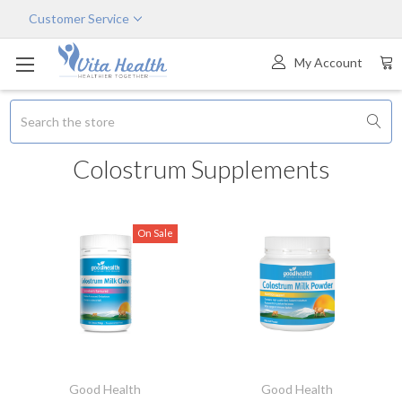
Customer Service
My Account
Search
Colostrum Supplements
On Sale
Good Health
Good Health