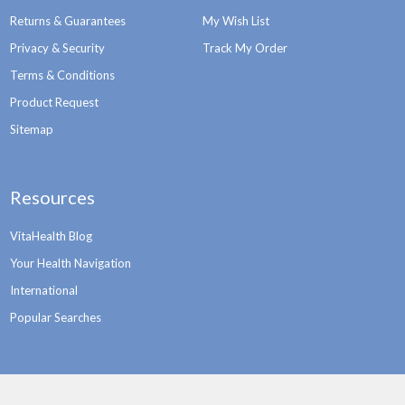
Returns & Guarantees
My Wish List
Privacy & Security
Track My Order
Terms & Conditions
Product Request
Sitemap
Resources
VitaHealth Blog
Your Health Navigation
International
Popular Searches