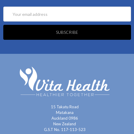
Email
Address
15 Takatu Road
Matakana
Auckland 0986
New Zealand
G.S.T No. 117-113-523