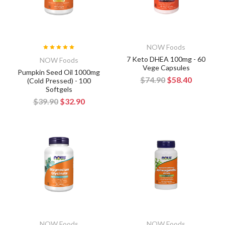
NOW Foods
7 Keto DHEA 100mg - 60
NOW Foods
Vege Capsules
Pumpkin Seed Oil 1000mg
$74.90
$58.40
(Cold Pressed) - 100
Softgels
$39.90
$32.90
NOW Foods
NOW Foods