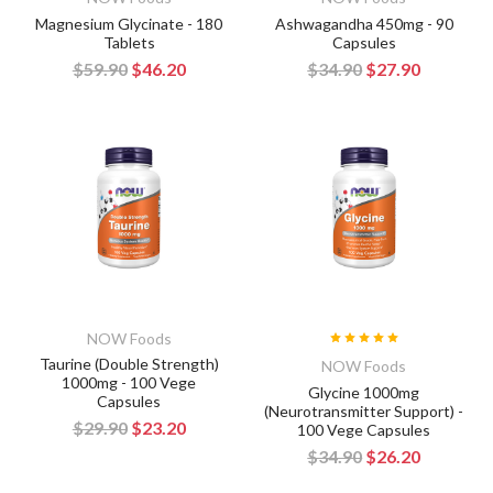
Magnesium Glycinate - 180
Ashwagandha 450mg - 90
Tablets
Capsules
$59.90
$46.20
$34.90
$27.90
NOW Foods
Taurine (Double Strength)
NOW Foods
1000mg - 100 Vege
Glycine 1000mg
Capsules
(Neurotransmitter Support) -
$29.90
$23.20
100 Vege Capsules
$34.90
$26.20