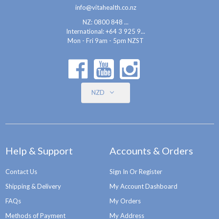
info@vitahealth.co.nz
NZ: 0800 848 ...
International:
+64 3 925 9...
Mon - Fri 9am - 5pm NZST
NZD
Help & Support
Accounts & Orders
Contact Us
Sign In Or Register
Shipping & Delivery
My Account Dashboard
FAQs
My Orders
Methods of Payment
My Address