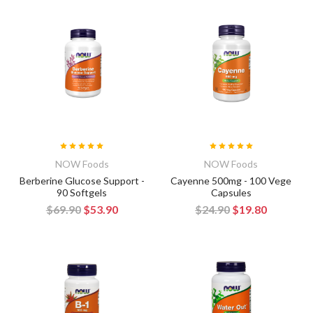
NOW Foods
NOW Foods
Berberine Glucose Support -
Cayenne 500mg - 100 Vege
90 Softgels
Capsules
$69.90
$53.90
$24.90
$19.80