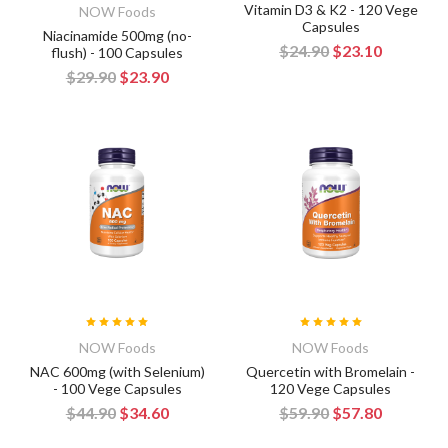
Vitamin D3 & K2 - 120 Vege
NOW Foods
Capsules
Niacinamide 500mg (no-
$24.90
$23.10
flush) - 100 Capsules
$29.90
$23.90
NOW Foods
NOW Foods
NAC 600mg (with Selenium)
Quercetin with Bromelain -
- 100 Vege Capsules
120 Vege Capsules
$44.90
$34.60
$59.90
$57.80