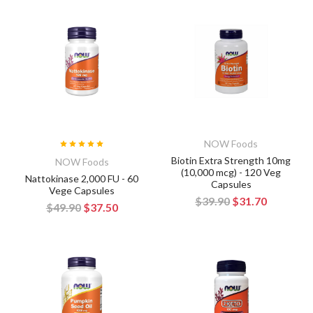
NOW Foods
Biotin Extra Strength 10mg
NOW Foods
(10,000 mcg) - 120 Veg
Nattokinase 2,000 FU - 60
Capsules
Vege Capsules
$39.90
$31.70
$49.90
$37.50