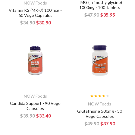
TMG (Trimethylglycine)
NOW Foods
1000mg - 100 Tablets
Vitamin K2 (MK-7) 100mcg -
$47.90
$35.95
60 Vege Capsules
$34.90
$30.90
NOW Foods
Candida Support - 90 Vege
NOW Foods
Capsules
Glutathione 500mg - 30
$39.90
$33.40
Vege Capsules
$49.90
$37.90