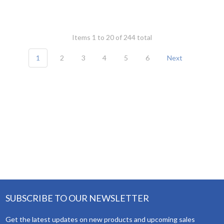
Items 1 to 20 of 244 total
1
2
3
4
5
6
Next
SUBSCRIBE TO OUR NEWSLETTER
Get the latest updates on new products and upcoming sales