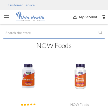
Customer Service
My Account
Search
NOW Foods
NOW Foods