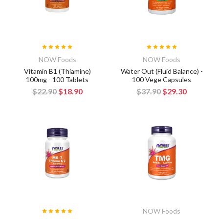
NOW Foods
NOW Foods
Vitamin B1 (Thiamine)
Water Out (Fluid Balance) -
100mg - 100 Tablets
100 Vege Capsules
$22.90
$18.90
$37.90
$29.30
NOW Foods