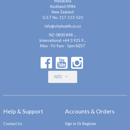
Matakana
Auckland 0986
New Zealand
G.S.T No. 117-113-523
info@vitahealth.co.nz
NZ: 0800 848 ...
International:
+64 3 925 9...
Mon - Fri 9am - 5pm NZST
NZD
Help & Support
Accounts & Orders
Contact Us
Sign In Or Register