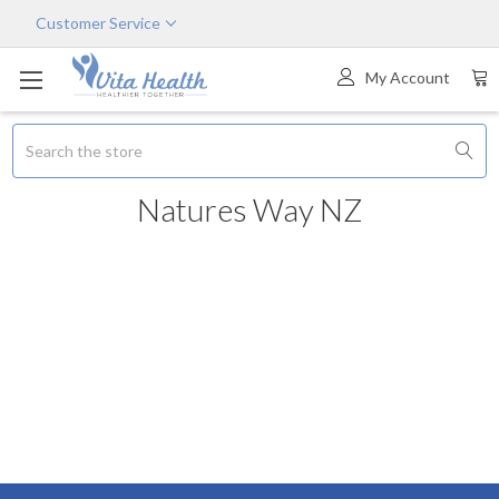
Customer Service
My Account
Search
Natures Way NZ