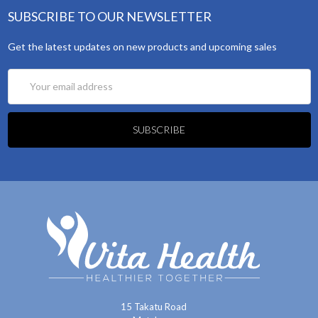
SUBSCRIBE TO OUR NEWSLETTER
Get the latest updates on new products and upcoming sales
Email
Address
15 Takatu Road