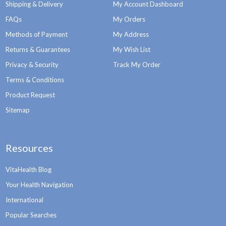
Shipping & Delivery
My Account Dashboard
FAQs
My Orders
Methods of Payment
My Address
Returns & Guarantees
My Wish List
Privacy & Security
Track My Order
Terms & Conditions
Product Request
Sitemap
Resources
VitaHealth Blog
Your Health Navigation
International
Popular Searches