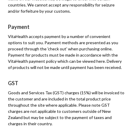
countries. We cannot accept any responsibility for seizure
and/or forfeiture by your customs.
Payment
VitaHealth accepts payment by a number of convenient
options to suit you. Payment methods are presented as you
proceed through the 'check out' when purchasing online.
Payment for products must be made in accordance with the
VitaHealth payment policy which can be viewed here. Delivery
of products will not be made until payment has been received.
GST
Goods and Services Tax (GST) charges (15%) will be invoiced to
the customer and are included in the total product price
throughout the site where applicable. Please note GST
charges are not applicable to customers outside of New
Zealand but may be subject to the payment of taxes and
charges in their country.