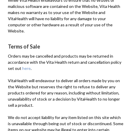
While Vita Health endeavours to ensure that no viruses or
malicious software are contained on the Website, Vita Health
makes no warranty as to your use of the Website and
VitaHealth will have no liability for any damage to your
computer or other hardware as a result of your use of the
Website.
Terms of Sale
Orders may be cancelled and products may be returned in
accordance with the Vita Health return and cancellation policy
set out
here
.
VitaHealth will endeavour to deliver all orders made by you on
the Website but reserves the right to refuse to deliver any
products ordered for any reason, including without limitation,
unavailability of stock or a decision by VitaHealth to no longer
sell a product.
We do not accept liability for any item listed on this site which
is unavailable through being out of stock or discontinued. Some
items on our website may be illegal to enter into certain