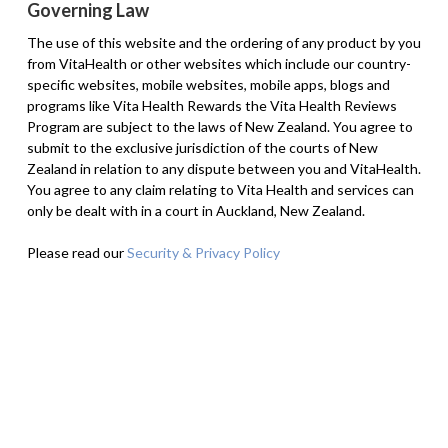
Governing Law
The use of this website and the ordering of any product by you
from VitaHealth or other websites which include our country-
specific websites, mobile websites, mobile apps, blogs and
programs like Vita Health Rewards the Vita Health Reviews
Program are subject to the laws of New Zealand. You agree to
submit to the exclusive jurisdiction of the courts of New
Zealand in relation to any dispute between you and VitaHealth.
You agree to any claim relating to Vita Health and services can
only be dealt with in a court in Auckland, New Zealand.
Please read our
Security & Privacy Policy