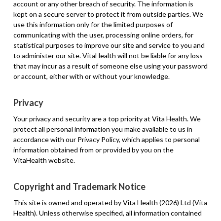
account or any other breach of security. The information is
kept on a secure server to protect it from outside parties. We
use this information only for the limited purposes of
communicating with the user, processing online orders, for
statistical purposes to improve our site and service to you and
to administer our site. VitaHealth will not be liable for any loss
that may incur as a result of someone else using your password
or account, either with or without your knowledge.
Privacy
Your privacy and security are a top priority at Vita Health. We
protect all personal information you make available to us in
accordance with our Privacy Policy, which applies to personal
information obtained from or provided by you on the
VitaHealth website.
Copyright and Trademark Notice
This site is owned and operated by Vita Health (2026) Ltd (Vita
Health). Unless otherwise specified, all information contained