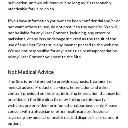
publication, and we will remove it so long as it's reasonably
practicable for us to do so.
If you have information you want to keep confidential and/or do
not want others to use, do not post it to the website. We will
not be liable for any User Content, including, any errors or
omissions, or any loss or damage incurred as the result of the
use of any User Content in any manner posted to the website.
We are not responsible for any user's use or misappropriation
of any User Content you post to the Site.
Not Medical Advice
The Site is not intended to provide diagnosis, treatment or
medical advice. Products, services, information and other
content provided on the Site, including information that may be
provided on the Site directly or by linking to third-party
websites are provided for informational purposes only. Please
consult with a physician or other healthcare professional
regarding any medical or health related diagnosis or treatment
options.