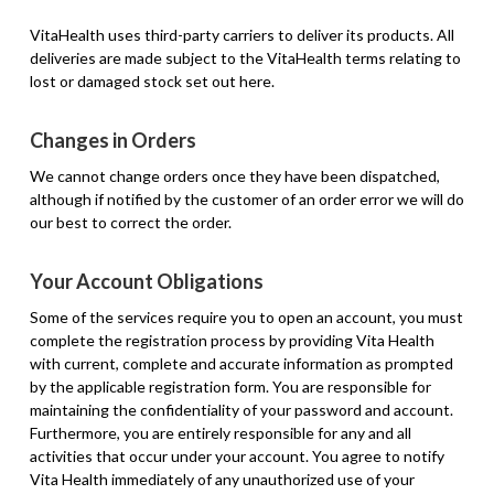
VitaHealth uses third-party carriers to deliver its products. All
deliveries are made subject to the VitaHealth terms relating to
lost or damaged stock set out here.
Changes in Orders
We cannot change orders once they have been dispatched,
although if notified by the customer of an order error we will do
our best to correct the order.
Your Account Obligations
Some of the services require you to open an account, you must
complete the registration process by providing Vita Health
with current, complete and accurate information as prompted
by the applicable registration form. You are responsible for
maintaining the confidentiality of your password and account.
Furthermore, you are entirely responsible for any and all
activities that occur under your account. You agree to notify
Vita Health immediately of any unauthorized use of your