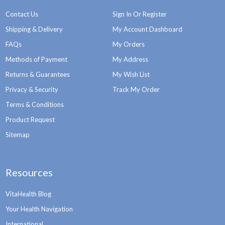
Contact Us
Sign In Or Register
Shipping & Delivery
My Account Dashboard
FAQs
My Orders
Methods of Payment
My Address
Returns & Guarantees
My Wish List
Privacy & Security
Track My Order
Terms & Conditions
Product Request
Sitemap
Resources
VitaHealth Blog
Your Health Navigation
International