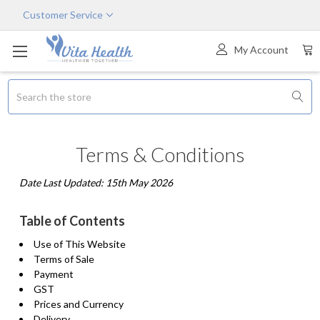
Customer Service
My Account
Search
Terms & Conditions
Date Last Updated: 15th May 2026
Table of Contents
Use of This Website
Terms of Sale
Payment
GST
Prices and Currency
Delivery