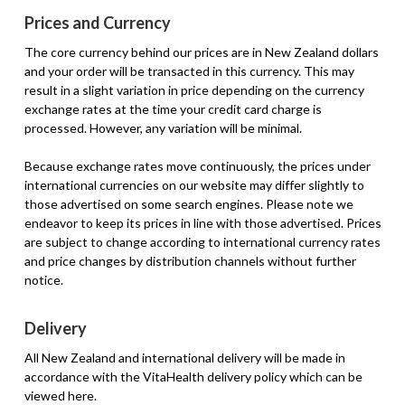
Prices and Currency
The core currency behind our prices are in New Zealand dollars
and your order will be transacted in this currency. This may
result in a slight variation in price depending on the currency
exchange rates at the time your credit card charge is
processed. However, any variation will be minimal.
Because exchange rates move continuously, the prices under
international currencies on our website may differ slightly to
those advertised on some search engines. Please note we
endeavor to keep its prices in line with those advertised. Prices
are subject to change according to international currency rates
and price changes by distribution channels without further
notice.
Delivery
All New Zealand and international delivery will be made in
accordance with the VitaHealth delivery policy which can be
viewed here.