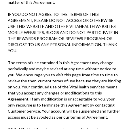
matter of this Agreement.
IF YOU DO NOT AGREE TO THE TERMS OF THIS
AGREEMENT, PLEASE DO NOT ACCESS OR OTHERWISE
USE THIS WEBSITE AND OTHER VITAHEALTH WEBSITES,
MOBILE WEBSITES, BLOGS AND DO NOT PARTICIPATE IN
THE REWARDS PROGRAM OR REVIEWS PROGRAM, OR
DISCLOSE TO US ANY PERSONAL INFORMATION. THANK
YOU.
The terms of use contained in this Agreement may change
periodically and may be revised at any time without notice to
you. We encourage you to visit this page from time to time to
review the then-current terms of use because they are binding
on you. Your continued use of the VitaHealth services means
that you accept any changes or modifications to this
Agreement. If any modification is unacceptable to you, your
only recourse is to terminate this Agreement by contacting
Customer Service. Your account will be suspended and further
access must be avoided as per our terms of Agreement.