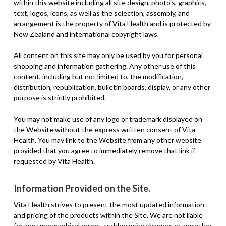
within this website including all site design, photo's, graphics,
text, logos, icons, as well as the selection, assembly, and
arrangement is the property of Vita Health and is protected by
New Zealand and international copyright laws.
All content on this site may only be used by you for personal
shopping and information gathering. Any other use of this
content, including but not limited to, the modification,
distribution, republication, bulletin boards, display, or any other
purpose is strictly prohibited.
You may not make use of any logo or trademark displayed on
the Website without the express written consent of Vita
Health. You may link to the Website from any other website
provided that you agree to immediately remove that link if
requested by Vita Health.
Information Provided on the Site.
Vita Health strives to present the most updated information
and pricing of the products within the Site. We are not liable
for any typographical errors, sudden price changes or any other