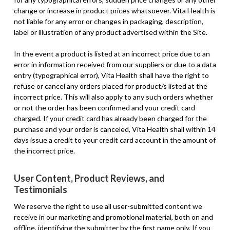
change or increase in product prices whatsoever. Vita Health is
not liable for any error or changes in packaging, description,
label or illustration of any product advertised within the Site.
In the event a product is listed at an incorrect price due to an
error in information received from our suppliers or due to a data
entry (typographical error), Vita Health shall have the right to
refuse or cancel any orders placed for product/s listed at the
incorrect price. This will also apply to any such orders whether
or not the order has been confirmed and your credit card
charged. If your credit card has already been charged for the
purchase and your order is canceled, Vita Health shall within 14
days issue a credit to your credit card account in the amount of
the incorrect price.
User Content, Product Reviews, and
Testimonials
We reserve the right to use all user-submitted content we
receive in our marketing and promotional material, both on and
offline, identifying the submitter by the first name only. If you