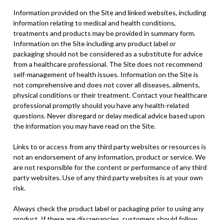
Information provided on the Site and linked websites, including
information relating to medical and health conditions,
treatments and products may be provided in summary form.
Information on the Site including any product label or
packaging should not be considered as a substitute for advice
from a healthcare professional. The Site does not recommend
self-management of health issues. Information on the Site is
not comprehensive and does not cover all diseases, ailments,
physical conditions or their treatment. Contact your healthcare
professional promptly should you have any health-related
questions. Never disregard or delay medical advice based upon
the information you may have read on the Site.
Links to or access from any third party websites or resources is
not an endorsement of any information, product or service. We
are not responsible for the content or performance of any third
party websites. Use of any third party websites is at your own
risk.
Always check the product label or packaging prior to using any
product. If there are discrepancies, customers should follow