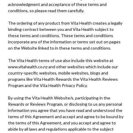
acknowledgment and acceptance of these terms and
conditions, so please read them carefully.
The ordering of any product from Vita Health creates a legally
binding contract between you and Vita Health subject to
these terms and conditions. These terms and conditions
incorporate any of the information or terms set out on pages
on the Website linked to in these terms and conditions.
The Vita Health terms of use also include this website at
www.vitahealth.co.nz and other websites which include our
country-specific websites, mobile websites, blogs and
programs like Vita Health Rewards the Vita Health Reviews
Program and the Vita Health Privacy Policy.
By using the Vita Health Website/s, participating in the
Rewards or Reviews Program, or disclosing to us any personal
information you agree that you have read and understood the
terms of this Agreement and accept and agree to be bound by
the terms of this Agreement, and you accept and agree to
abide by all laws and regulations applicable to the subject