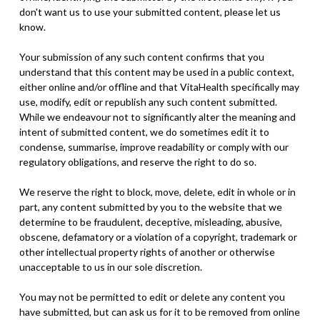
don't want us to use your submitted content, please let us
know.
Your submission of any such content confirms that you
understand that this content may be used in a public context,
either online and/or offline and that VitaHealth specifically may
use, modify, edit or republish any such content submitted.
While we endeavour not to significantly alter the meaning and
intent of submitted content, we do sometimes edit it to
condense, summarise, improve readability or comply with our
regulatory obligations, and reserve the right to do so.
We reserve the right to block, move, delete, edit in whole or in
part, any content submitted by you to the website that we
determine to be fraudulent, deceptive, misleading, abusive,
obscene, defamatory or a violation of a copyright, trademark or
other intellectual property rights of another or otherwise
unacceptable to us in our sole discretion.
You may not be permitted to edit or delete any content you
have submitted, but can ask us for it to be removed from online