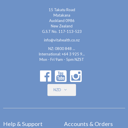
15 Takatu Road
Matakana
Auckland 0986
New Zealand
G.S.T No. 117-113-523
info@vitahealth.co.nz
NZ: 0800 848 ...
International:
+64 3 925 9...
Mon - Fri 9am - 5pm NZST
NZD
Help & Support
Accounts & Orders