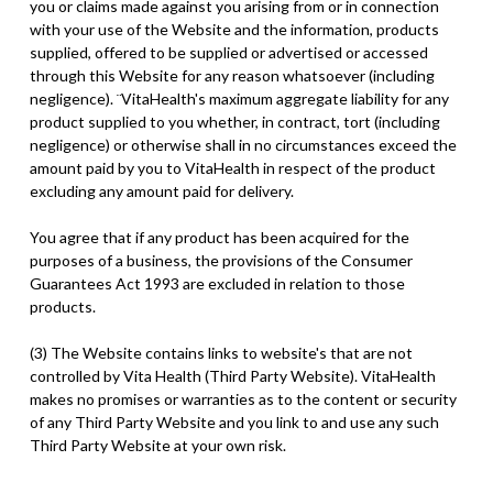
you or claims made against you arising from or in connection
with your use of the Website and the information, products
supplied, offered to be supplied or advertised or accessed
through this Website for any reason whatsoever (including
negligence). ¨VitaHealth's maximum aggregate liability for any
product supplied to you whether, in contract, tort (including
negligence) or otherwise shall in no circumstances exceed the
amount paid by you to VitaHealth in respect of the product
excluding any amount paid for delivery.
You agree that if any product has been acquired for the
purposes of a business, the provisions of the Consumer
Guarantees Act 1993 are excluded in relation to those
products.
(3) The Website contains links to website's that are not
controlled by Vita Health (Third Party Website). VitaHealth
makes no promises or warranties as to the content or security
of any Third Party Website and you link to and use any such
Third Party Website at your own risk.