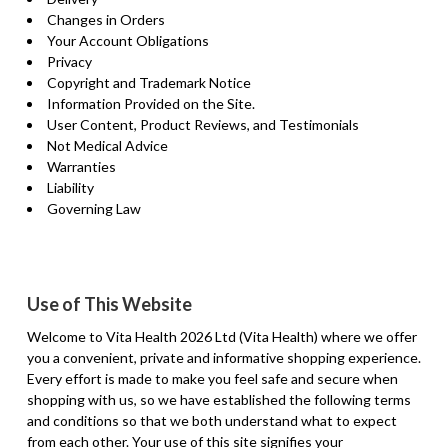
Changes in Orders
Your Account Obligations
Privacy
Copyright and Trademark Notice
Information Provided on the Site.
User Content, Product Reviews, and Testimonials
Not Medical Advice
Warranties
Liability
Governing Law
Use of This Website
Welcome to Vita Health 2026 Ltd (Vita Health) where we offer
you a convenient, private and informative shopping experience.
Every effort is made to make you feel safe and secure when
shopping with us, so we have established the following terms
and conditions so that we both understand what to expect
from each other. Your use of this site signifies your