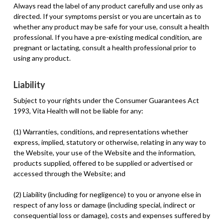
Always read the label of any product carefully and use only as
directed. If your symptoms persist or you are uncertain as to
whether any product may be safe for your use, consult a health
professional. If you have a pre-existing medical condition, are
pregnant or lactating, consult a health professional prior to
using any product.
Liability
Subject to your rights under the Consumer Guarantees Act
1993, Vita Health will not be liable for any:
(1) Warranties, conditions, and representations whether
express, implied, statutory or otherwise, relating in any way to
the Website, your use of the Website and the information,
products supplied, offered to be supplied or advertised or
accessed through the Website; and
(2) Liability (including for negligence) to you or anyone else in
respect of any loss or damage (including special, indirect or
consequential loss or damage), costs and expenses suffered by