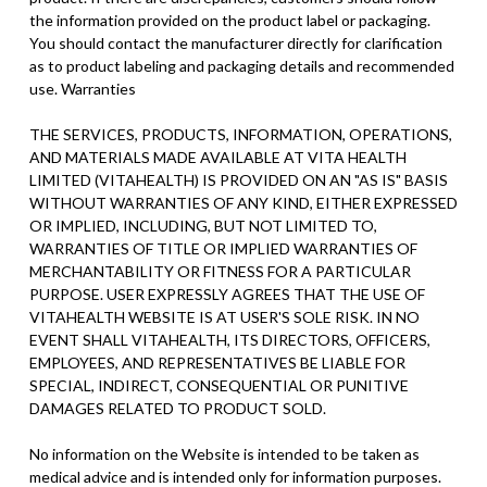
the information provided on the product label or packaging.
You should contact the manufacturer directly for clarification
as to product labeling and packaging details and recommended
use. Warranties
THE SERVICES, PRODUCTS, INFORMATION, OPERATIONS,
AND MATERIALS MADE AVAILABLE AT VITA HEALTH
LIMITED (VITAHEALTH) IS PROVIDED ON AN "AS IS" BASIS
WITHOUT WARRANTIES OF ANY KIND, EITHER EXPRESSED
OR IMPLIED, INCLUDING, BUT NOT LIMITED TO,
WARRANTIES OF TITLE OR IMPLIED WARRANTIES OF
MERCHANTABILITY OR FITNESS FOR A PARTICULAR
PURPOSE. USER EXPRESSLY AGREES THAT THE USE OF
VITAHEALTH WEBSITE IS AT USER'S SOLE RISK. IN NO
EVENT SHALL VITAHEALTH, ITS DIRECTORS, OFFICERS,
EMPLOYEES, AND REPRESENTATIVES BE LIABLE FOR
SPECIAL, INDIRECT, CONSEQUENTIAL OR PUNITIVE
DAMAGES RELATED TO PRODUCT SOLD.
No information on the Website is intended to be taken as
medical advice and is intended only for information purposes.