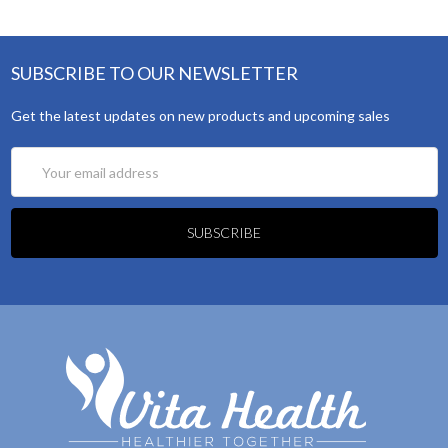
SUBSCRIBE TO OUR NEWSLETTER
Get the latest updates on new products and upcoming sales
Email
Address