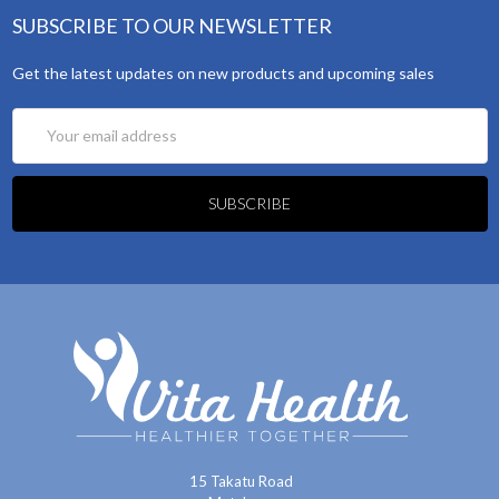
SUBSCRIBE TO OUR NEWSLETTER
Get the latest updates on new products and upcoming sales
Email
Address
15 Takatu Road