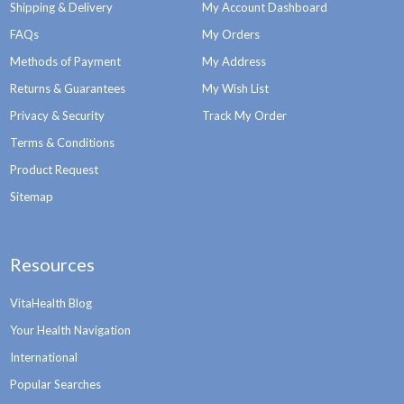
Shipping & Delivery
My Account Dashboard
FAQs
My Orders
Methods of Payment
My Address
Returns & Guarantees
My Wish List
Privacy & Security
Track My Order
Terms & Conditions
Product Request
Sitemap
Resources
VitaHealth Blog
Your Health Navigation
International
Popular Searches