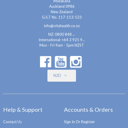
Matakana
Auckland 0986
New Zealand
G.S.T No. 117-113-523
info@vitahealth.co.nz
NZ: 0800 848 ...
International:
+64 3 925 9...
Mon - Fri 9am - 5pm NZST
NZD
Help & Support
Accounts & Orders
Contact Us
Sign In Or Register