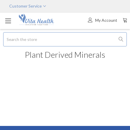
Customer Service
My Account
Search
Plant Derived Minerals