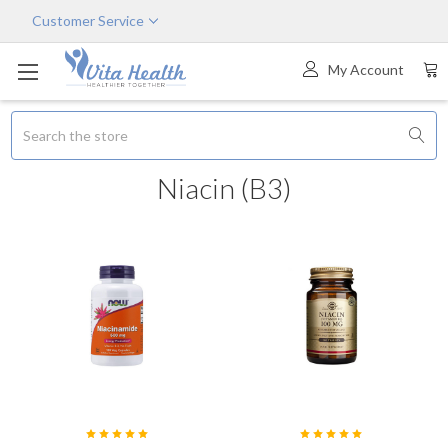
Customer Service
My Account
Search
Niacin (B3)