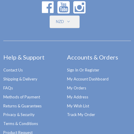
NZD
Help & Support
Accounts & Orders
Contact Us
Sign In Or Register
Shipping & Delivery
My Account Dashboard
FAQs
My Orders
Methods of Payment
My Address
Returns & Guarantees
My Wish List
Privacy & Security
Track My Order
Terms & Conditions
Product Request