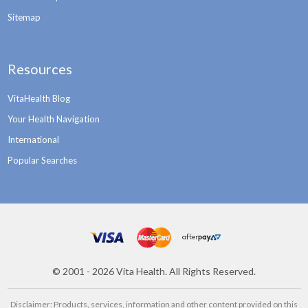
Sitemap
Resources
VitaHealth Blog
Your Health Navigation
International
Popular Searches
©
2001 - 2026
Vita Health. All Rights Reserved.
Disclaimer: Products, services, information and other content provided on this