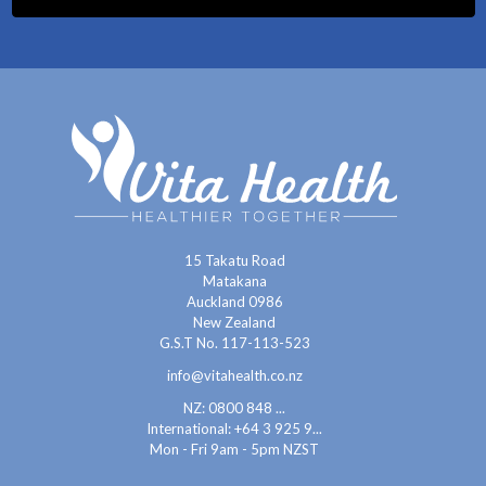
15 Takatu Road
Matakana
Auckland 0986
New Zealand
G.S.T No. 117-113-523
info@vitahealth.co.nz
NZ: 0800 848 ...
International:
+64 3 925 9...
Mon - Fri 9am - 5pm NZST