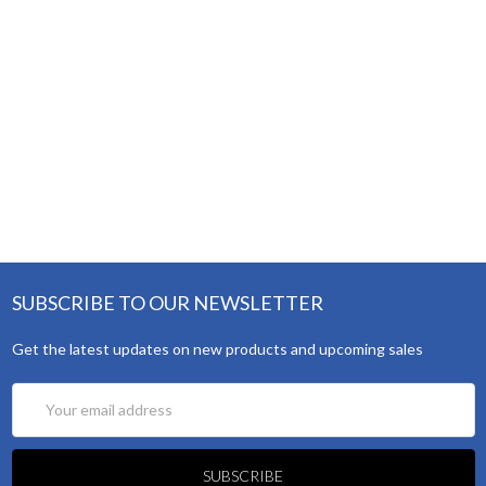
SUBSCRIBE TO OUR NEWSLETTER
Get the latest updates on new products and upcoming sales
Email
Address