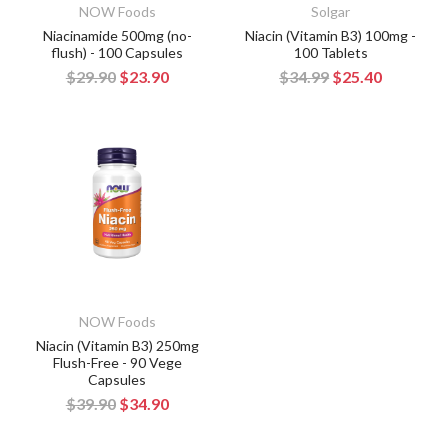
NOW Foods
Solgar
Niacinamide 500mg (no-
Niacin (Vitamin B3) 100mg -
flush) - 100 Capsules
100 Tablets
$29.90
$23.90
$34.99
$25.40
NOW Foods
Niacin (Vitamin B3) 250mg
Flush-Free - 90 Vege
Capsules
$39.90
$34.90