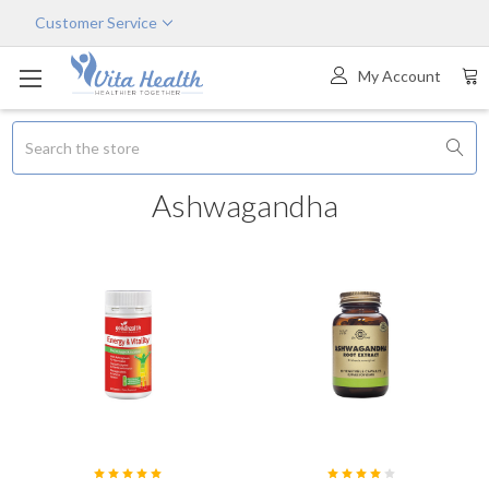
Customer Service
My Account
Search
Ashwagandha