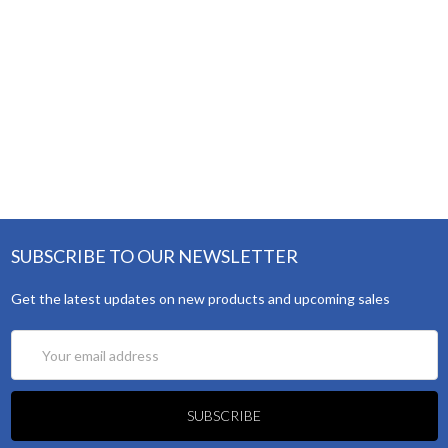
SUBSCRIBE TO OUR NEWSLETTER
Get the latest updates on new products and upcoming sales
Email
Address