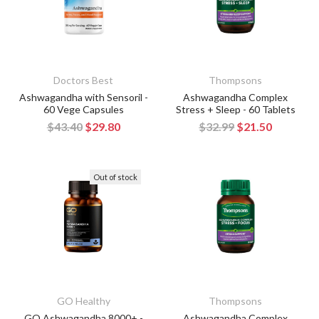
Doctors Best
Thompsons
Ashwagandha with Sensoril -
Ashwagandha Complex
60 Vege Capsules
Stress + Sleep - 60 Tablets
$43.40
$29.80
$32.99
$21.50
Out of stock
GO Healthy
Thompsons
GO Ashwagandha 8000+ -
Ashwagandha Complex