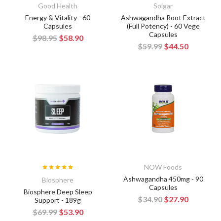
Good Health
Solgar
Energy & Vitality - 60
Ashwagandha Root Extract
Capsules
(Full Potency) - 60 Vege
Capsules
$98.95
$58.90
$59.99
$44.50
NOW Foods
Ashwagandha 450mg - 90
Biosphere
Capsules
Biosphere Deep Sleep
$34.90
$27.90
Support - 189g
$69.99
$53.90