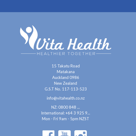
15 Takatu Road
Matakana
Auckland 0986
New Zealand
G.S.T No. 117-113-523
info@vitahealth.co.nz
NZ: 0800 848 ...
International:
+64 3 925 9...
Mon - Fri 9am - 5pm NZST