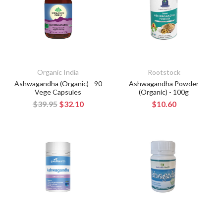
Organic India
Rootstock
Ashwagandha (Organic) - 90
Ashwagandha Powder
Vege Capsules
(Organic) - 100g
$39.95
$32.10
$10.60