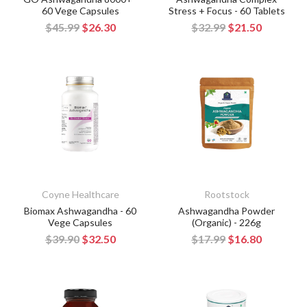
60 Vege Capsules
Stress + Focus - 60 Tablets
$45.99
$26.30
$32.99
$21.50
Coyne Healthcare
Rootstock
Biomax Ashwagandha - 60
Ashwagandha Powder
Vege Capsules
(Organic) - 226g
$39.90
$32.50
$17.99
$16.80