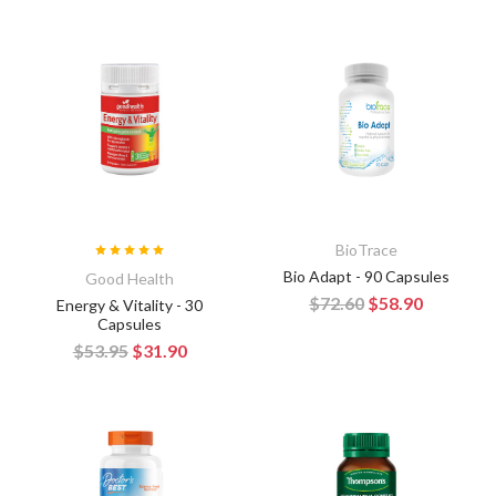
BioTrace
Bio Adapt - 90 Capsules
Good Health
$72.60
$58.90
Energy & Vitality - 30
Capsules
$53.95
$31.90