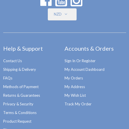
NZD
Help & Support
Accounts & Orders
Contact Us
Sign In Or Register
Shipping & Delivery
My Account Dashboard
FAQs
My Orders
Methods of Payment
My Address
Returns & Guarantees
My Wish List
Privacy & Security
Track My Order
Terms & Conditions
Product Request