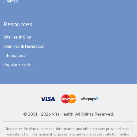
Sitemap
Resources
VitaHealth Blog
Your Health Navigation
International
Popular Searches
©
2001 - 2026
Vita Health. All Rights Reserved.
Disclaimer: Products, services, information and other content provided on this
website, is for informational purposes only and is not a substitute for medical