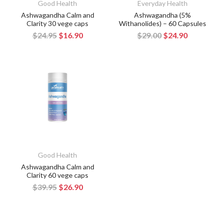
Good Health
Everyday Health
Ashwagandha Calm and
Ashwagandha (5%
Clarity 30 vege caps
Withanolides) – 60 Capsules
$24.95
$16.90
$29.00
$24.90
Good Health
Ashwagandha Calm and
Clarity 60 vege caps
$39.95
$26.90