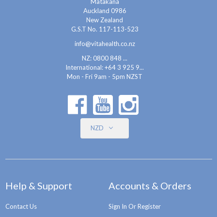
Matakana
Auckland 0986
New Zealand
G.S.T No. 117-113-523
info@vitahealth.co.nz
NZ: 0800 848 ...
International:
+64 3 925 9...
Mon - Fri 9am - 5pm NZST
NZD
Help & Support
Accounts & Orders
Contact Us
Sign In Or Register