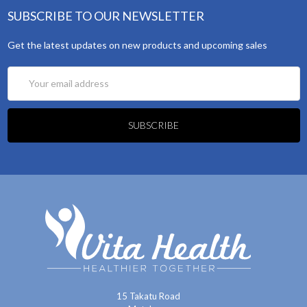
SUBSCRIBE TO OUR NEWSLETTER
Get the latest updates on new products and upcoming sales
Email
Address
15 Takatu Road