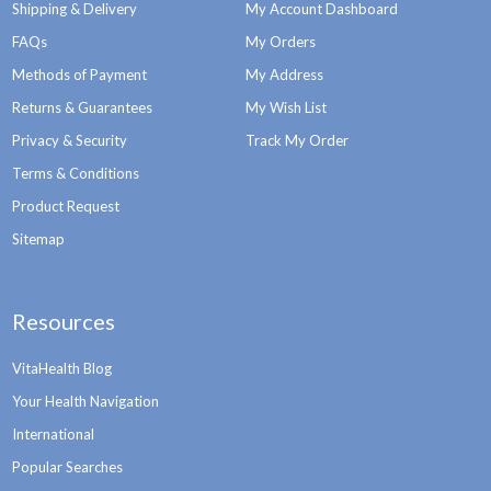
Shipping & Delivery
My Account Dashboard
FAQs
My Orders
Methods of Payment
My Address
Returns & Guarantees
My Wish List
Privacy & Security
Track My Order
Terms & Conditions
Product Request
Sitemap
Resources
VitaHealth Blog
Your Health Navigation
International
Popular Searches