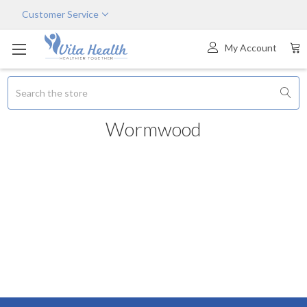
Customer Service
My Account
Search
Wormwood