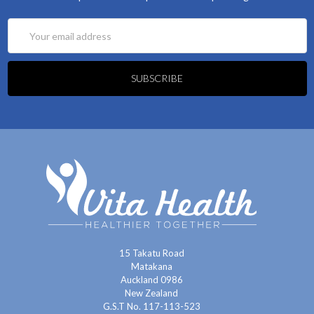
Email
Address
15 Takatu Road
Matakana
Auckland 0986
New Zealand
G.S.T No. 117-113-523