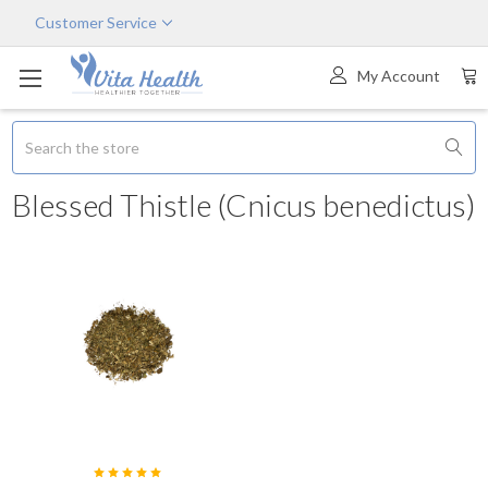
Customer Service
My Account
Search
Blessed Thistle (Cnicus benedictus)