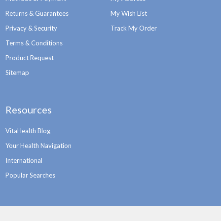
Returns & Guarantees
My Wish List
Privacy & Security
Track My Order
Terms & Conditions
Product Request
Sitemap
Resources
VitaHealth Blog
Your Health Navigation
International
Popular Searches