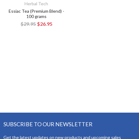
Herbal Tech
Essiac Tea (Premium Blend) -
100 grams
$29.95
$26.95
SUBSCRIBE TO OUR NEWSLETTER
Get the latest updates on new products and upcoming sales