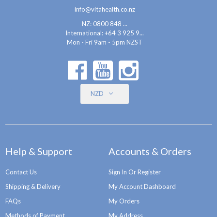
info@vitahealth.co.nz
NZ: 0800 848 ...
International:
+64 3 925 9...
Mon - Fri 9am - 5pm NZST
NZD
Help & Support
Accounts & Orders
Contact Us
Sign In Or Register
Shipping & Delivery
My Account Dashboard
FAQs
My Orders
Methods of Payment
My Address