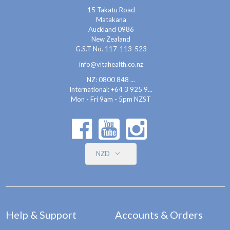
15 Takatu Road
Matakana
Auckland 0986
New Zealand
G.S.T No. 117-113-523
info@vitahealth.co.nz
NZ: 0800 848 ...
International:
+64 3 925 9...
Mon - Fri 9am - 5pm NZST
NZD
Help & Support
Accounts & Orders