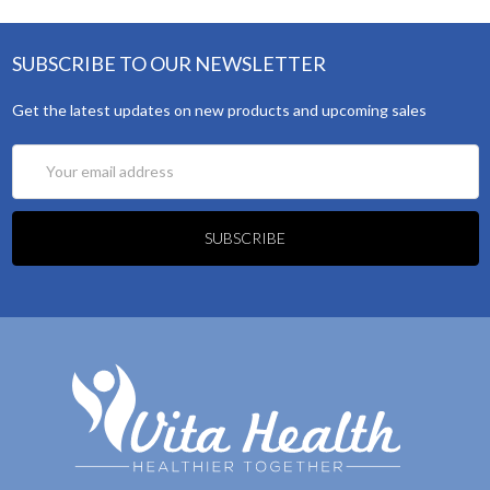
SUBSCRIBE TO OUR NEWSLETTER
Get the latest updates on new products and upcoming sales
Email
Address