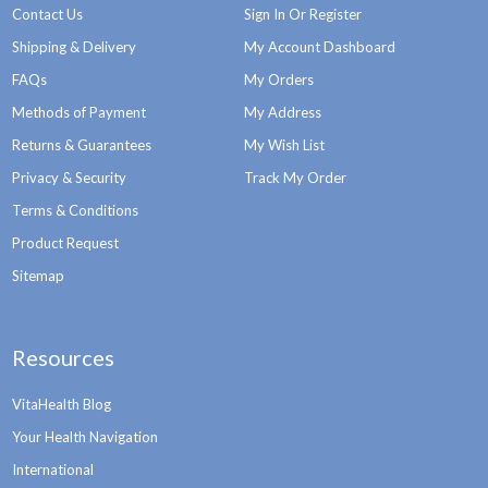
Contact Us
Sign In Or Register
Shipping & Delivery
My Account Dashboard
FAQs
My Orders
Methods of Payment
My Address
Returns & Guarantees
My Wish List
Privacy & Security
Track My Order
Terms & Conditions
Product Request
Sitemap
Resources
VitaHealth Blog
Your Health Navigation
International