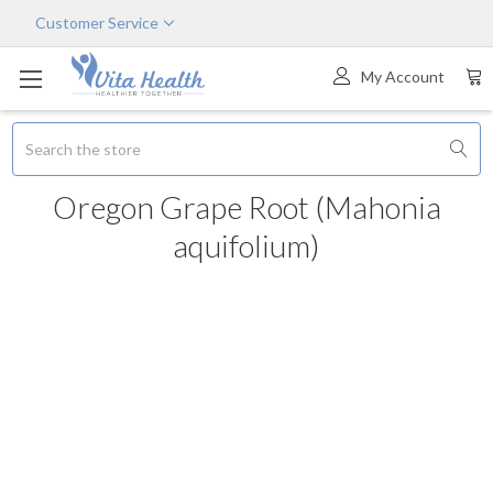
Customer Service
My Account
Search
Oregon Grape Root (Mahonia
aquifolium)