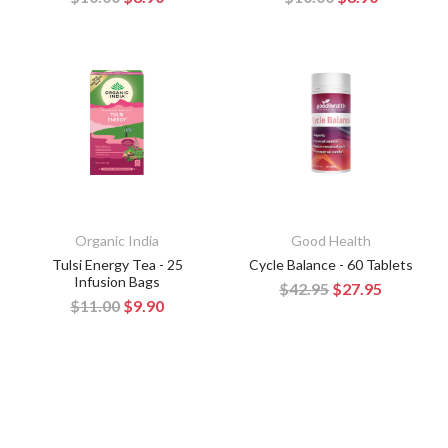
Organic India
Good Health
Tulsi Energy Tea - 25
Cycle Balance - 60 Tablets
Infusion Bags
$42.95
$27.95
$11.00
$9.90