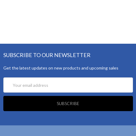
SUBSCRIBE TO OUR NEWSLETTER
Get the latest updates on new products and upcoming sales
Email
Address