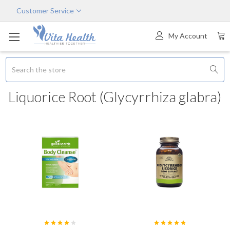
Customer Service
My Account
Search
Liquorice Root (Glycyrrhiza glabra)