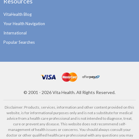
Resources
VitaHealth Blog
Your Health Navigation
International
Popular Searches
©
2001 - 2026
Vita Health. All Rights Reserved.
Disclaimer: Products, services, information and other content provided on this
website, is for informational purposes only and is not a substitute for medical
advice from a health care professional and is not intended to diagnose, treat,
cure or prevent any disease. This website does not recommend self-
management of health issues or concerns. You should always consult your
doctor or other qualified healthcare professional with any questions you may