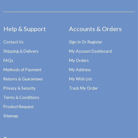
Help & Support
Accounts & Orders
Contact Us
Sign In Or Register
Shipping & Delivery
My Account Dashboard
FAQs
My Orders
Methods of Payment
My Address
Returns & Guarantees
My Wish List
Privacy & Security
Track My Order
Terms & Conditions
Product Request
Sitemap