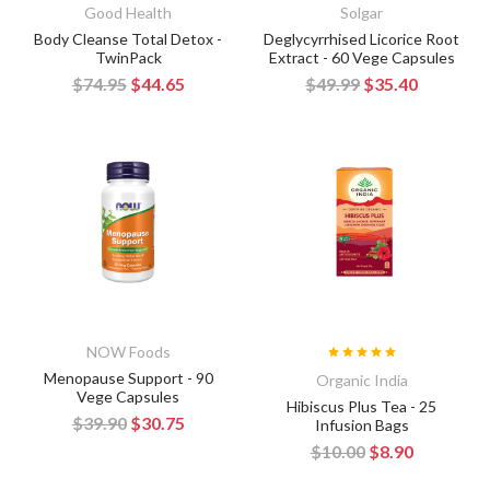
Good Health
Solgar
Body Cleanse Total Detox -
Deglycyrrhised Licorice Root
TwinPack
Extract - 60 Vege Capsules
$74.95
$44.65
$49.99
$35.40
NOW Foods
Menopause Support - 90
Organic India
Vege Capsules
Hibiscus Plus Tea - 25
$39.90
$30.75
Infusion Bags
$10.00
$8.90