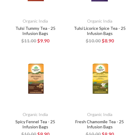
Organic India
Organic India
Tulsi Tummy Tea - 25
Tulsi Licorice Spice Tea - 25
Infusion Bags
Infusion Bags
$11.00
$9.90
$10.00
$8.90
Organic India
Organic India
Spicy Fennel Tea - 25
Fresh Chamomile Tea - 25
Infusion Bags
Infusion Bags
$10.00
$8.90
$10.00
$8.90