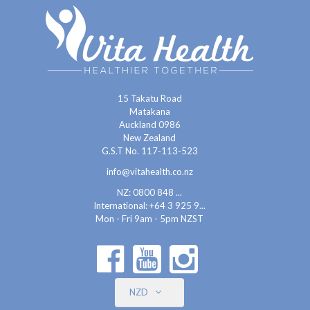
15 Takatu Road
Matakana
Auckland 0986
New Zealand
G.S.T No. 117-113-523
info@vitahealth.co.nz
NZ: 0800 848 ...
International:
+64 3 925 9...
Mon - Fri 9am - 5pm NZST
NZD