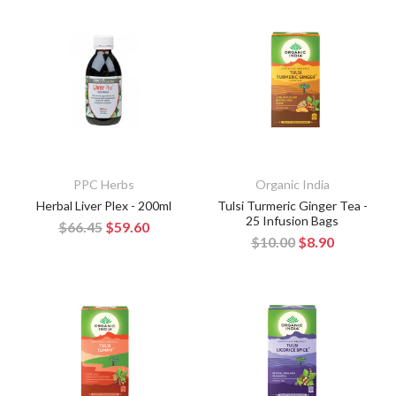
PPC Herbs
Organic India
Herbal Liver Plex - 200ml
Tulsi Turmeric Ginger Tea -
25 Infusion Bags
$66.45
$59.60
$10.00
$8.90