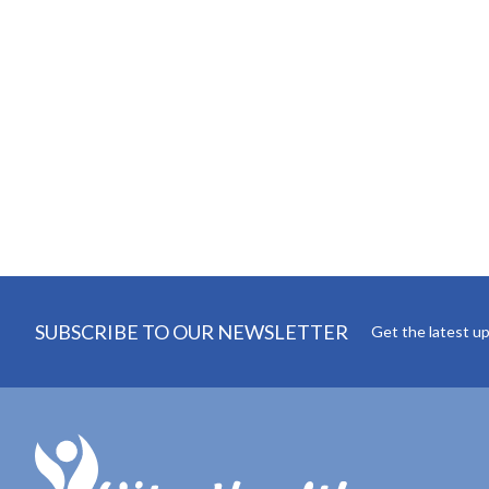
SUBSCRIBE TO OUR NEWSLETTER
Get the latest u