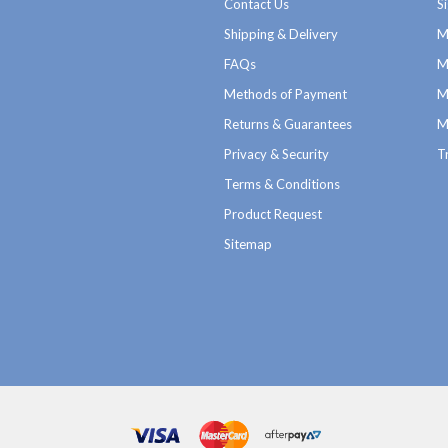
Contact Us
S
Shipping & Delivery
M
FAQs
M
Methods of Payment
M
Returns & Guarantees
M
Privacy & Security
T
Terms & Conditions
Product Request
Sitemap