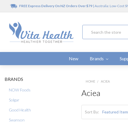
FREE Express Delivery On NZ Orders Over $79
| Australia: Low-Cost S
Search
New
Brands
Sup
BRANDS
HOME
ACIEA
NOW Foods
Aciea
Solgar
Good Health
Sort By:
Swanson