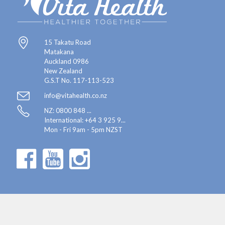
15 Takatu Road
Matakana
Auckland 0986
New Zealand
G.S.T No. 117-113-523
info@vitahealth.co.nz
NZ: 0800 848 ...
International:
+64 3 925 9...
Mon - Fri 9am - 5pm NZST