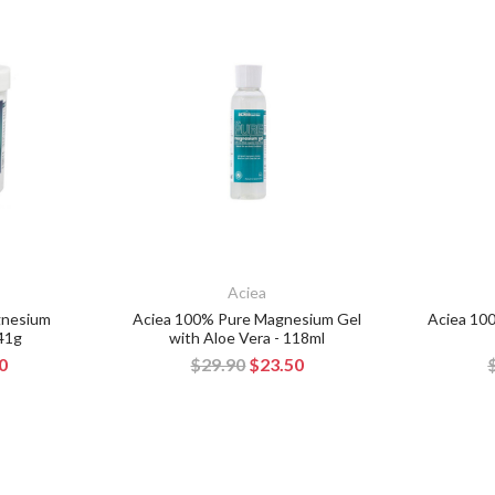
Aciea
gnesium
Aciea 100% Pure Magnesium Gel
Aciea 10
341g
with Aloe Vera - 118ml
0
$29.90
$23.50