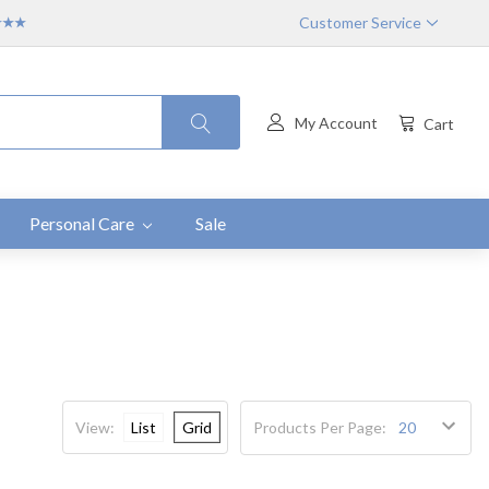
Customer Service
★★★★
My Account
Cart
Personal Care
Sale
View:
List
Grid
Products Per Page: