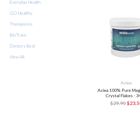
Everyday Health
GO Healthy
Thompsons
BioTrace
Doctors Best
View All
Aciea
Aciea 100% Pure Ma
Crystal Flakes - 
$29.90
$23.5