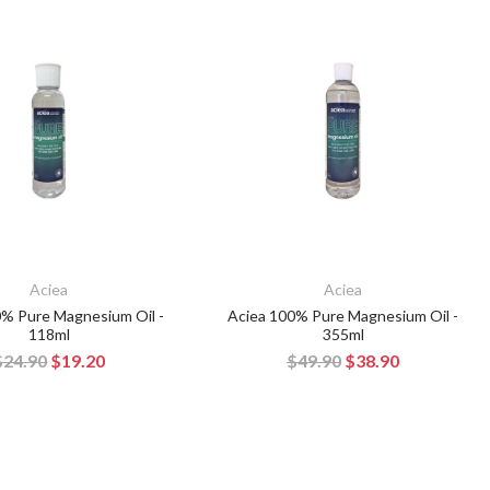
Aciea
Aciea
0% Pure Magnesium Oil -
Aciea 100% Pure Magnesium Oil -
118ml
355ml
$24.90
$19.20
$49.90
$38.90