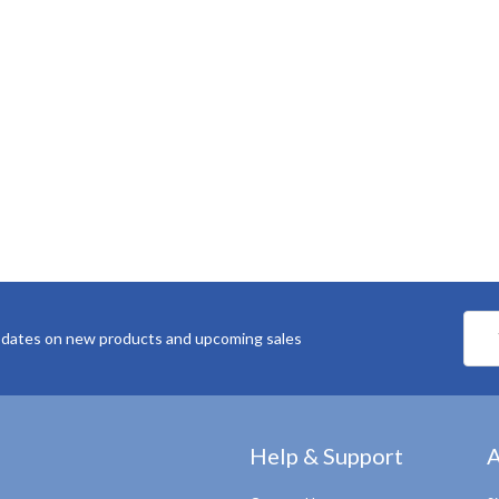
Emai
pdates on new products and upcoming sales
Addr
Help & Support
A