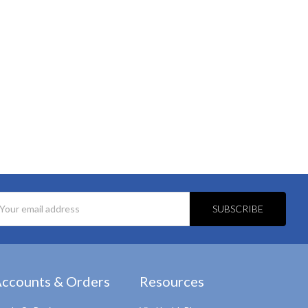
l
ess
ccounts & Orders
Resources