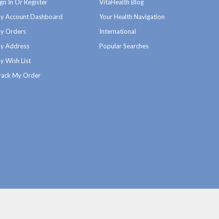
ign In Or Register
VitaHealth Blog
y Account Dashboard
Your Health Navigation
y Orders
International
y Address
Popular Searches
y Wish List
rack My Order