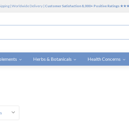
hipping | Worldwide Delivery |
Customer Satisfaction 8,000+ Positive Ratings ★
plements
Herbs & Botanicals
Health Concerns